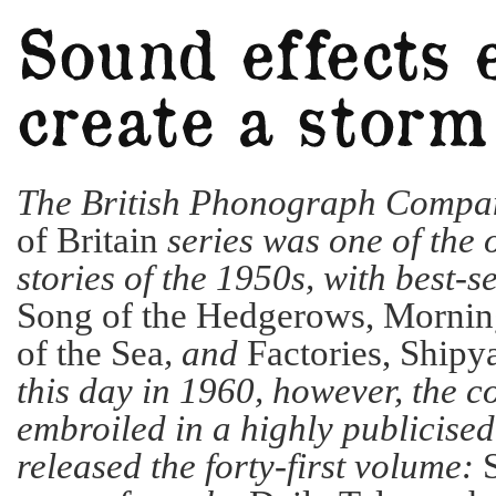
The British Phonograph Compa
of Britain
series was one of the 
stories of the 1950s, with best-s
Song of the Hedgerows, Morning
of the Sea
, and
Factories, Shipy
this day in 1960, however, the
embroiled in a highly publicised
released the forty-first volume: