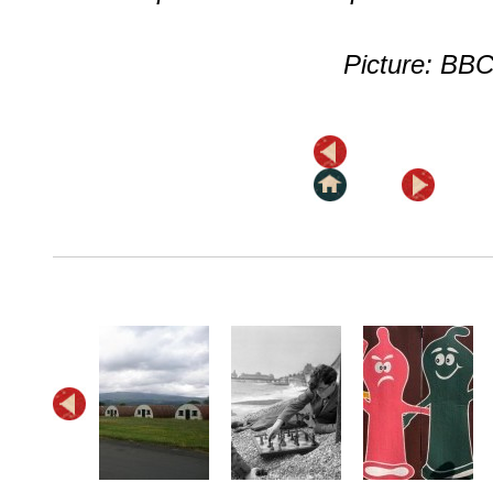
Picture: BB