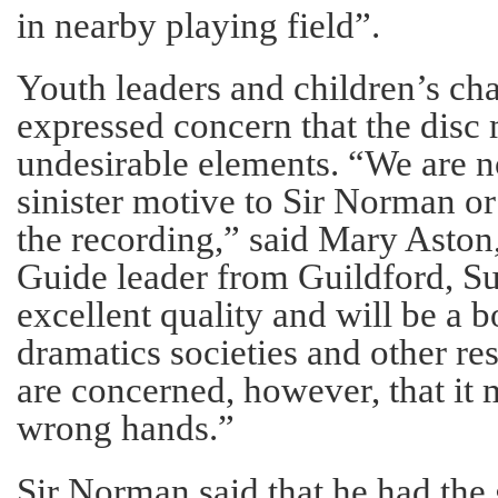
in nearby playing field”.
Youth leaders and children’s cha
expressed concern that the disc 
undesirable elements. “We are n
sinister motive to Sir Norman o
the recording,” said Mary Aston,
Guide leader from Guildford, Sur
excellent quality and will be a 
dramatics societies and other r
are concerned, however, that it m
wrong hands.”
Sir Norman said that he had the 