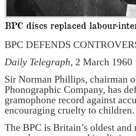
BPC DEFENDS CONTROVER
Daily Telegraph
, 2 March 1960
Sir Norman Phillips, chairman of
Phonographic Company, has de
gramophone record against accu
encouraging cruelty to children.
The BPC is Britain’s oldest and 