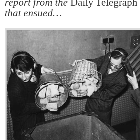
report from the
Daily Telegraph
that ensued…