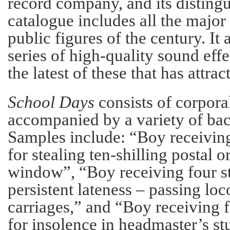
record company, and its distin
catalogue includes all the major
public figures of the century. It
series of high-quality sound effec
the latest of these that has attrac
School Days
consists of corpor
accompanied by a variety of ba
Samples include: “Boy receiving
for stealing ten-shilling postal o
window”, “Boy receiving four st
persistent lateness – passing lo
carriages,” and “Boy receiving f
for insolence in headmaster’s st