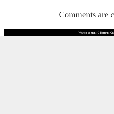
Comments are c
Written content © Barrett's On 