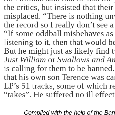
the critics, but insisted that thei
misplaced. “There is nothing 
the record so I really don’t see 
“If some oddball misbehaves as
listening to it, then that would 
But he might just as likely find 
Just William
or
Swallows and A
is calling for them to be banne
that his own son Terence was can
LP’s 51 tracks, some of which r
“takes”. He suffered no ill effect
Compiled with the help of the Ba