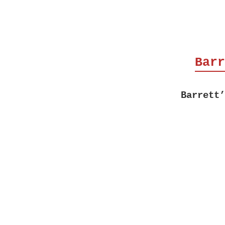
Barr
Barrett