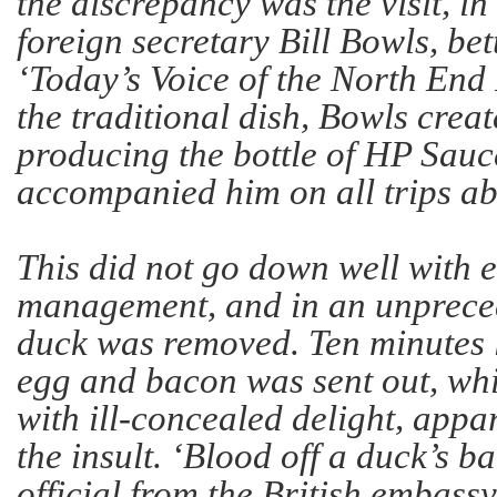
the discrepancy was the visit, i
foreign secretary Bill Bowls, be
‘Today’s Voice of the North En
the traditional dish, Bowls crea
producing the bottle of HP Sauc
accompanied him on all trips a
This did not go down well with ei
management, and in an unpreced
duck was removed. Ten minutes la
egg and bacon was sent out, w
with ill-concealed delight, appar
the insult. ‘Blood off a duck’s b
official from the British embassy