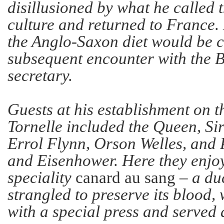
disillusioned by what he called t
culture and returned to France.
the Anglo-Saxon diet would be 
subsequent encounter with the B
secretary.
Guests at his establishment on t
Tornelle included the Queen, Si
Errol Flynn, Orson Welles, and
and Eisenhower. Here they enjo
speciality
canard au sang
– a du
strangled to preserve its blood,
with a special press and serve