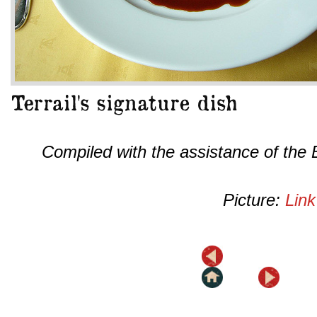
Compiled with the assistance of the
Picture:
Link