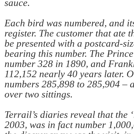
sauce.
Each bird was numbered, and it
register. The customer that ate 
be presented with a postcard-siz
bearing this number. The Prince
number 328 in 1890, and Frank
112,152 nearly 40 years later. 
numbers 285,898 to 285,904 – a
over two sittings.
Terrail’s diaries reveal that the 
2003, was in fact number 1,000,