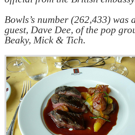
Bowls’s number (262,433) was al
guest, Dave Dee, of the pop gr
Beaky, Mick & Tich.