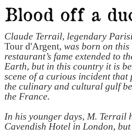
Claude Terrail, legendary Paris
Tour d'Argent
, was born on this
restaurant’s fame extended to th
Earth, but in this country it is 
scene of a curious incident that p
the culinary and cultural gulf b
the France.
In his younger days, M. Terrail 
Cavendish Hotel in London, bu