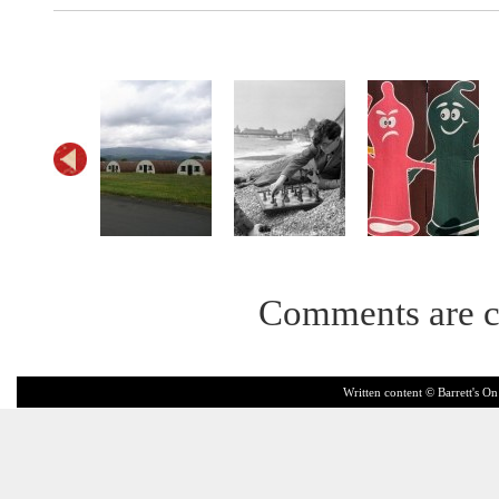
Comments are c
Written content © Barrett's On 