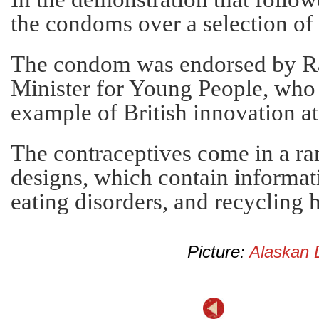
the condoms over a selection of 
The condom was endorsed by Rac
Minister for Young People, who 
example of British innovation at 
The contraceptives come in a ra
designs, which contain informat
eating disorders, and recycling
Picture:
Alaskan 