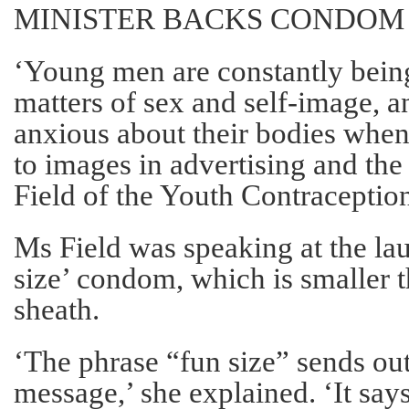
MINISTER BACKS CONDOM
‘Young men are constantly bein
matters of sex and self-image,
anxious about their bodies whe
to images in advertising and the
Field of the Youth Contraceptio
Ms Field was speaking at the lau
size’ condom, which is smaller 
sheath.
‘The phrase “fun size” sends ou
message,’ she explained. ‘It says