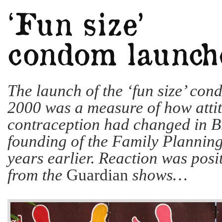
The launch of the ‘fun size’ con
2000 was a measure of how attit
contraception had changed in Br
founding of the Family Planning
years earlier. Reaction was posit
from the
Guardian
shows…