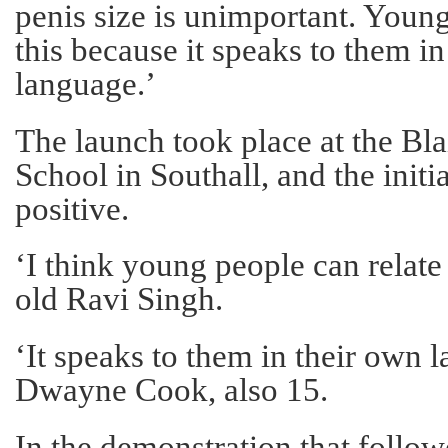
penis size is unimportant. Young
this because it speaks to them i
language.’
The launch took place at the B
School in Southall, and the init
positive.
‘I think young people can relate t
old Ravi Singh.
‘It speaks to them in their own 
Dwayne Cook, also 15.
In the demonstration that followe