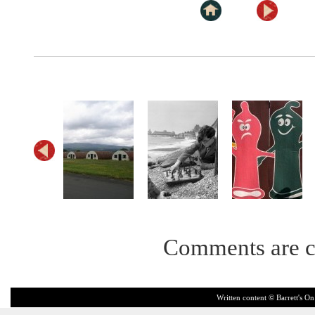
Comments are c
Written content © Barrett's On 