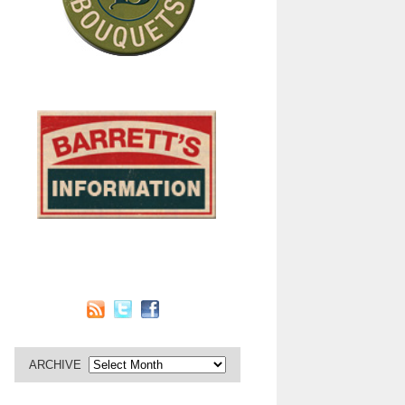
ARCHIVE