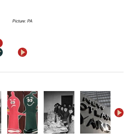
Picture: PA