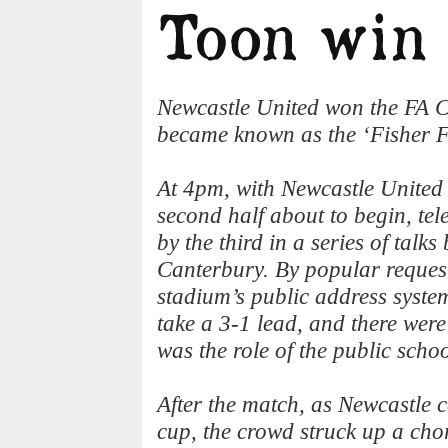
Newcastle United won the FA Cu
became known as the ‘Fisher F
At 4pm, with Newcastle United
second half about to begin, te
by the third in a series of talk
Canterbury. By popular request,
stadium’s public address system
take a 3-1 lead, and there wer
was the role of the public schoo
After the match, as Newcastle 
cup, the crowd struck up a chor