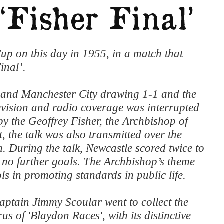
p on this day in 1955, in a match that
inal’.
 and Manchester City drawing 1-1 and the
levision and radio coverage was interrupted
s by the Geoffrey Fisher, the Archbishop of
 the talk was also transmitted over the
. During the talk, Newcastle scored twice to
e no further goals. The Archbishop’s theme
ls in promoting standards in public life.
captain Jimmy Scoular went to collect the
us of 'Blaydon Races', with its distinctive