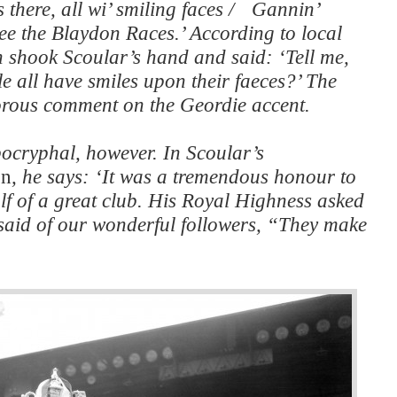
s there, all wi’ smiling faces / Gannin’
e the Blaydon Races.’ According to local
h shook Scoular’s hand and said: ‘Tell me,
e all have smiles upon their faeces?’ The
rous comment on the Geordie accent.
pocryphal, however. In Scoular’s
on
, he says: ‘It was a tremendous honour to
lf of a great club. His Royal Highness asked
d said of our wonderful followers, “They make