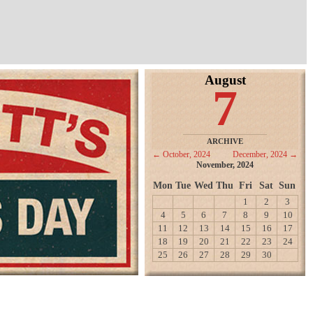
August
7
ARCHIVE
← October, 2024
December, 2024 →
November, 2024
Mon
Tue
Wed
Thu
Fri
Sat
Sun
1
2
3
4
5
6
7
8
9
10
11
12
13
14
15
16
17
18
19
20
21
22
23
24
25
26
27
28
29
30