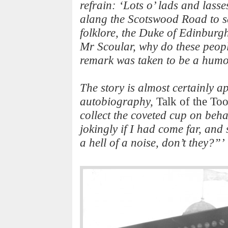
refrain: ‘Lots o’ lads and lasse
alang the Scotswood Road to se
folklore, the Duke of Edinburg
Mr Scoular, why do these peopl
remark was taken to be a humo
The story is almost certainly a
autobiography,
Talk of the To
collect the coveted cup on beha
jokingly if I had come far, an
a hell of a noise, don’t they?”’