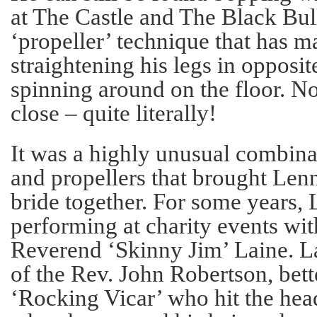
at The Castle and The Black Bull
‘propeller’ technique that has 
straightening his legs in opposit
spinning around on the floor. N
close – quite literally!
It was a highly unusual combina
and propellers that brought Lenn
bride together. For some years,
performing at charity events with
Reverend ‘Skinny Jim’ Laine. L
of the Rev. John Robertson, bet
‘Rocking Vicar’ who hit the hea