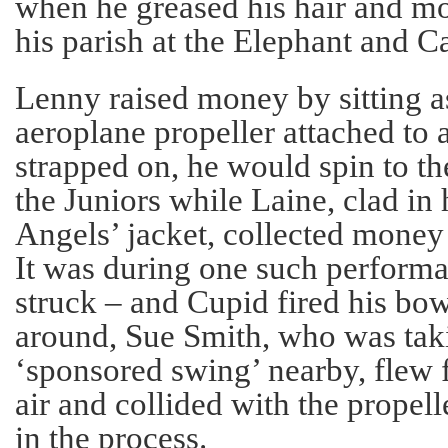
when he greased his hair and m
his parish at the Elephant and Ca
Lenny raised money by sitting a
aeroplane propeller attached to
strapped on, he would spin to 
the Juniors while Laine, clad in
Angels’ jacket, collected money 
It was during one such performan
struck – and Cupid fired his bo
around, Sue Smith, who was taki
‘sponsored swing’ nearby, flew 
air and collided with the propell
in the process.