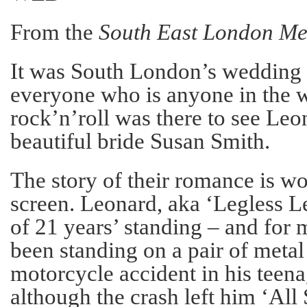
From the
South East London Me
It was South London’s wedding o
everyone who is anyone in the w
rock’n’roll was there to see Leo
beautiful bride Susan Smith.
The story of their romance is wor
screen. Leonard, aka ‘Legless L
of 21 years’ standing – and for 
been standing on a pair of metal 
motorcycle accident in his teena
although the crash left him ‘All