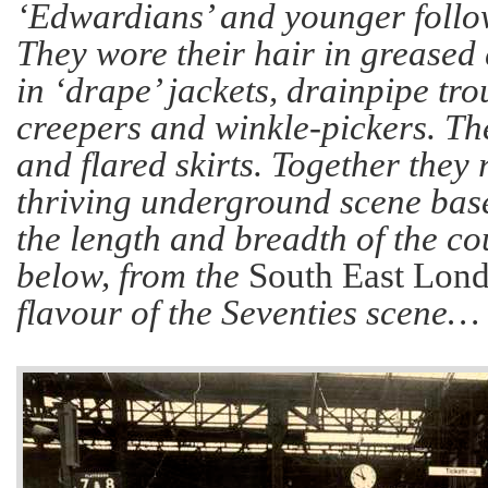
‘Edwardians’ and younger follo
They wore their hair in greased 
in ‘drape’ jackets, drainpipe tro
creepers and winkle-pickers. Th
and flared skirts. Together they
thriving underground scene bas
the length and breadth of the co
below, from the
South East Lon
flavour of the Seventies scene…