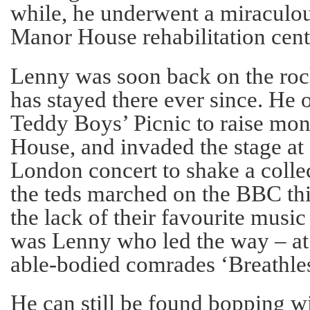
while, he underwent a miraculou
Manor House rehabilitation cent
Lenny was soon back on the rock
has stayed there ever since. He o
Teddy Boys’ Picnic to raise mo
House, and invaded the stage at 
London concert to shake a coll
the teds marched on the BBC this
the lack of their favourite music
was Lenny who led the way – at a
able-bodied comrades ‘Breathles
He can still be found bopping wi