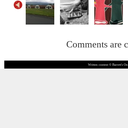
Comments are c
Written content © Barrett's On 