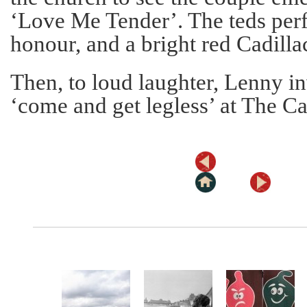
‘Love Me Tender’. The teds per
honour, and a bright red Cadilla
Then, to loud laughter, Lenny i
‘come and get legless’ at The Ca