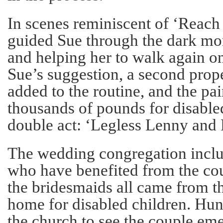
In scenes reminiscent of ‘Reach
guided Sue through the dark mon
and helping her to walk again on
Sue’s suggestion, a second prop
added to the routine, and the pai
thousands of pounds for disabled
double act: ‘Legless Lenny and
The wedding congregation incl
who have benefited from the cou
the bridesmaids all came from 
home for disabled children. Hun
the church to see the couple eme