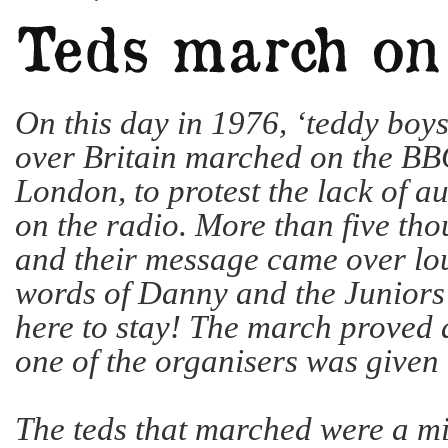
On this day in 1976, ‘teddy boys’
over Britain marched on the BB
London, to protest the lack of au
on the radio. More than five th
and their message came over lou
words of Danny and the Juniors 
here to stay! The march proved 
one of the organisers was given
The teds that marched were a mi