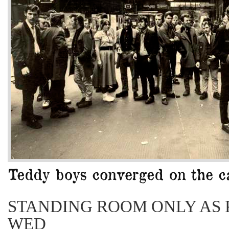
STANDING ROOM ONLY AS 
WED