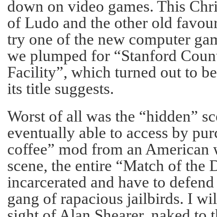
down on video games. This Chri
of Ludo and the other old favour
try one of the new computer ga
we plumped for “Stanford Count
Facility”, which turned out to be
its title suggests.
Worst of all was the “hidden” s
eventually able to access by pur
coffee” mod from an American we
scene, the entire “Match of the
incarcerated and have to defend
gang of rapacious jailbirds. I wil
sight of Alan Shearer, naked to t