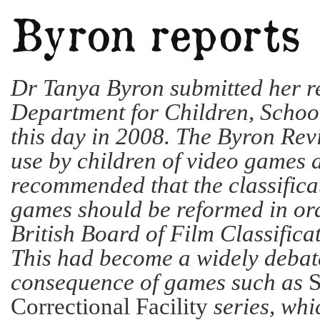
Dr Tanya Byron submitted her re
Department for Children, Schoo
this day in 2008. The Byron Rev
use by children of video games an
recommended that the classifica
games should be reformed in ord
British Board of Film Classificat
This had become a widely debate
consequence of games such as
S
Correctional Facility
series, whi