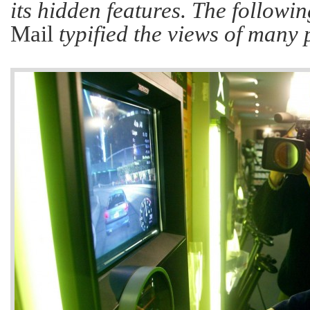
its hidden features. The followin
Mail
typified the views of many