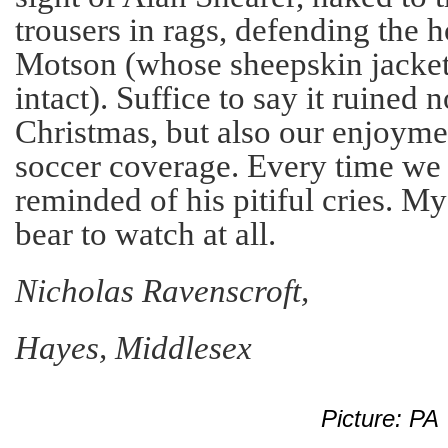
trousers in rags, defending the 
Motson (whose sheepskin jacket
intact). Suffice to say it ruined 
Christmas, but also our enjoyme
soccer coverage. Every time we
reminded of his pitiful cries. M
bear to watch at all.
Nicholas Ravenscroft,
Hayes, Middlesex
Picture: PA