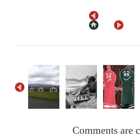
Comments are c