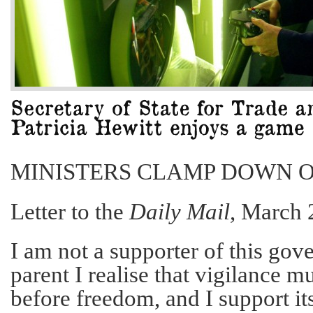
MINISTERS CLAMP DOWN 
Letter to the
Daily Mail
, March 
I am not a supporter of this gove
parent I realise that vigilance
before freedom, and I support it