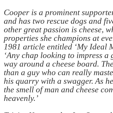
Cooper is a prominent supporter
and has two rescue dogs and fiv
other great passion is cheese, 
properties she champions at eve
1981 article entitled ‘My Ideal 
‘Any chap looking to impress a 
way around a cheese board. Ther
than a guy who can really master 
his quarry with a swagger. As h
the smell of man and cheese com
heavenly.’