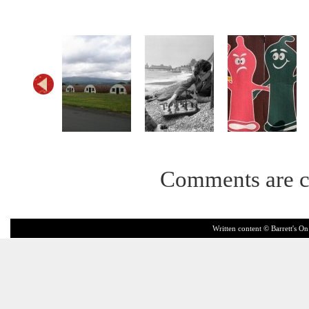
Comments are c
Written content © Barrett's On 