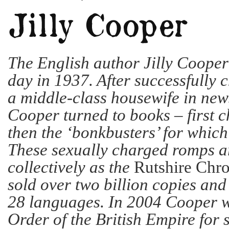
The English author Jilly Cooper
day in 1937. After successfully c
a middle-class housewife in ne
Cooper turned to books – first ch
then the ‘bonkbusters’ for which
These sexually charged romps 
collectively as the
Rutshire Chro
sold over two billion copies and
28 languages. In 2004 Cooper 
Order of the British Empire for s