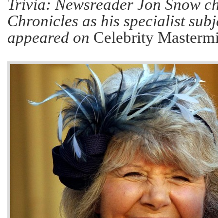
Trivia: Newsreader Jon Snow ch
Chronicles as his specialist sub
appeared on
Celebrity Masterm