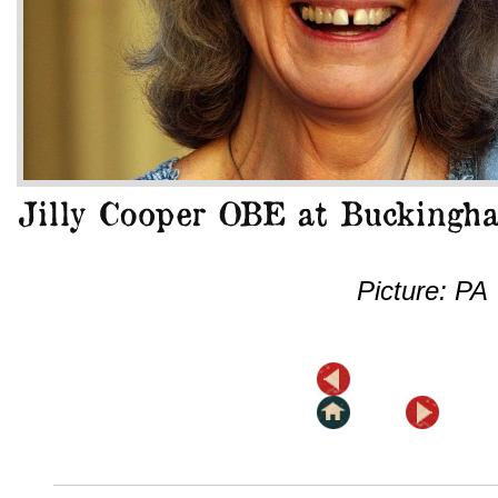
Picture: PA