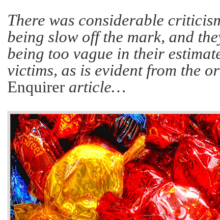
There was considerable criticism
being slow off the mark, and th
being too vague in their estimat
victims, as is evident from the o
Enquirer
article…