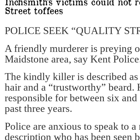
POLICE SEEK “QUALITY ST
A friendly murderer is preying o
Maidstone area, say Kent Police
The kindly killer is described a
hair and a “trustworthy” beard. 
responsible for between six and
past three years.
Police are anxious to speak to a
description who has been seen b