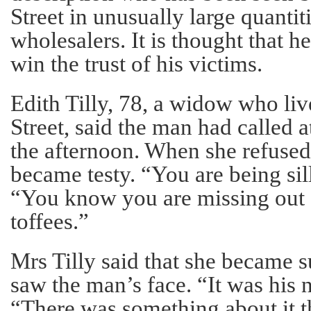
Street in unusually large quantit
wholesalers. It is thought that h
win the trust of his victims.
Edith Tilly, 78, a widow who liv
Street, said the man had called 
the afternoon. When she refused 
became testy. “You are being sill
“You know you are missing out
toffees.”
Mrs Tilly said that she became 
saw the man’s face. “It was his 
“There was something about it th