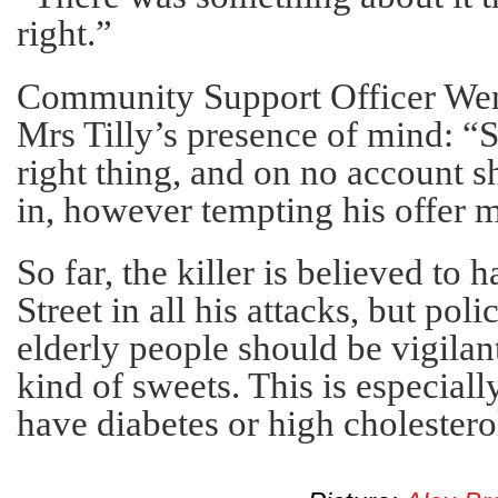
right.”
Community Support Officer We
Mrs Tilly’s presence of mind: “S
right thing, and on no account 
in, however tempting his offer 
So far, the killer is believed to
Street in all his attacks, but poli
elderly people should be vigila
kind of sweets. This is especiall
have diabetes or high cholestero