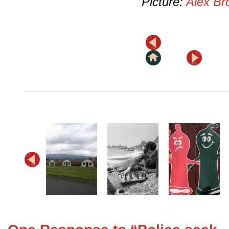
Picture:
Alex Br