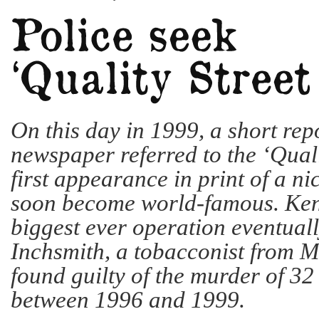
On this day in 1999, a short repo
newspaper referred to the ‘Qualit
first appearance in print of a n
soon become world-famous. Ken
biggest ever operation eventual
Inchsmith, a tobacconist from 
found guilty of the murder of 32
between 1996 and 1999.