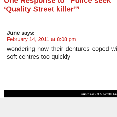
One Response to “Police seek
‘Quality Street killer’”
June
says:
February 14, 2011 at 8:08 pm
wondering how their dentures coped with
soft centres too quickly
Written content © Barrett's On 