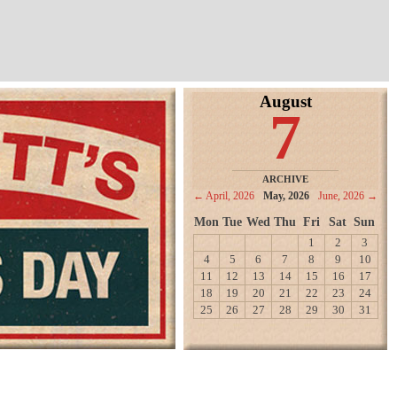
August
7
ARCHIVE
← April, 2026
May, 2026
June, 2026 →
Mon
Tue
Wed
Thu
Fri
Sat
Sun
1
2
3
4
5
6
7
8
9
10
11
12
13
14
15
16
17
18
19
20
21
22
23
24
25
26
27
28
29
30
31