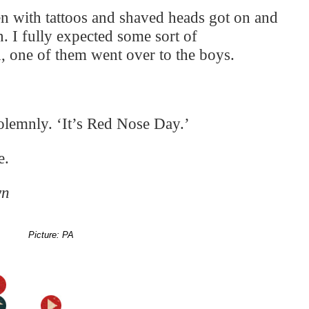
en with tattoos and shaved heads got on and
on. I fully expected some sort of
, one of them went over to the boys.
olemnly. ‘It’s Red Nose Day.’
e.
wn
Picture: PA