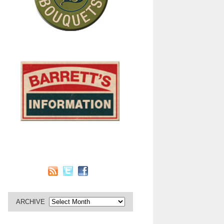
ARCHIVE