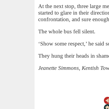
At the next stop, three large m
started to glare in their directi
confrontation, and sure enough
The whole bus fell silent.
‘Show some respect,’ he said s
They hung their heads in sham
Jeanette Simmons, Kentish To