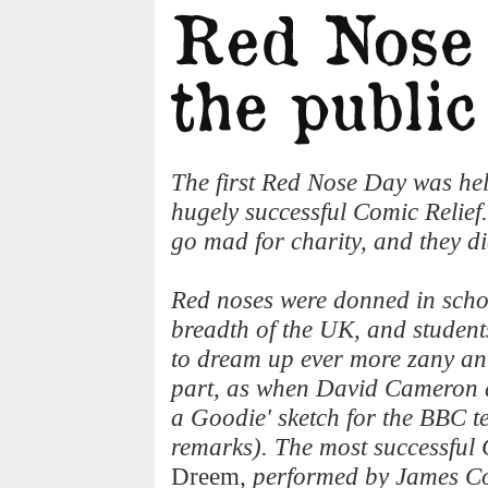
The first Red Nose Day was hel
hugely successful Comic Relief
go mad for charity, and they di
Red noses were donned in scho
breadth of the UK, and studen
to dream up ever more zany anti
part, as when David Cameron a
a Goodie' sketch for the BBC t
remarks). The most successful 
Dreem
, performed by James C