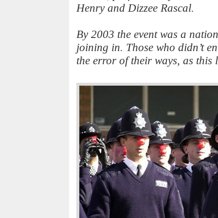
Henry and Dizzee Rascal.
By 2003 the event was a nationa
joining in. Those who didn’t ent
the error of their ways, as this