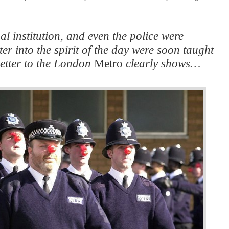
l institution, and even the police were
er into the spirit of the day were soon taught
 letter to the London
Metro
clearly shows…