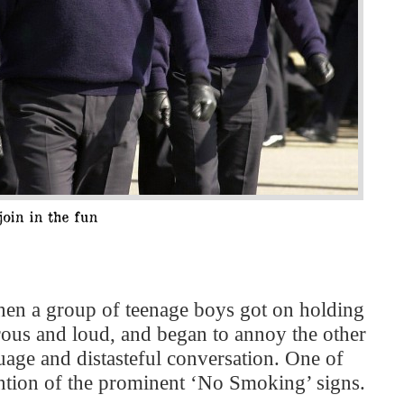
hen a group of teenage boys got on holding
rous and loud, and began to annoy the other
uage and distasteful conversation. One of
vention of the prominent ‘No Smoking’ signs.