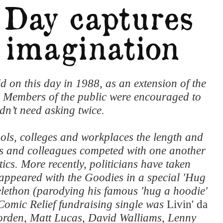
d on this day in 1988, as an extension of the
. Members of the public were encouraged to
dn’t need asking twice.
ols, colleges and workplaces the length and
ts and colleagues competed with one another
cs. More recently, politicians have taken
ppeared with the Goodies in a special 'Hug
elethon (parodying his famous 'hug a hoodie'
Comic Relief fundraising single was
Livin' da
orden, Matt Lucas, David Walliams, Lenny