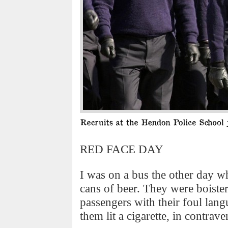
RED FACE DAY
I was on a bus the other day w
cans of beer. They were boiste
passengers with their foul lang
them lit a cigarette, in contra