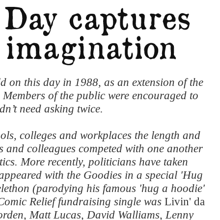
d on this day in 1988, as an extension of the
. Members of the public were encouraged to
dn’t need asking twice.
ols, colleges and workplaces the length and
ts and colleagues competed with one another
cs. More recently, politicians have taken
ppeared with the Goodies in a special 'Hug
elethon (parodying his famous 'hug a hoodie'
Comic Relief fundraising single was
Livin' da
orden, Matt Lucas, David Walliams, Lenny