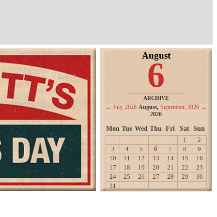
August
6
ARCHIVE
← July, 2026
August,
September, 2026 →
2026
Mon
Tue
Wed
Thu
Fri
Sat
Sun
1
2
3
4
5
6
7
8
9
10
11
12
13
14
15
16
17
18
19
20
21
22
23
24
25
26
27
28
29
30
31