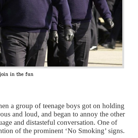
hen a group of teenage boys got on holding
rous and loud, and began to annoy the other
uage and distasteful conversation. One of
vention of the prominent ‘No Smoking’ signs.