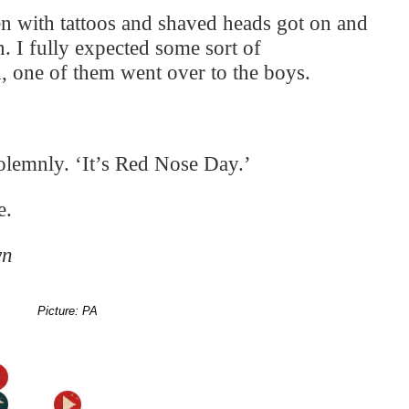
en with tattoos and shaved heads got on and
on. I fully expected some sort of
, one of them went over to the boys.
olemnly. ‘It’s Red Nose Day.’
e.
wn
Picture: PA