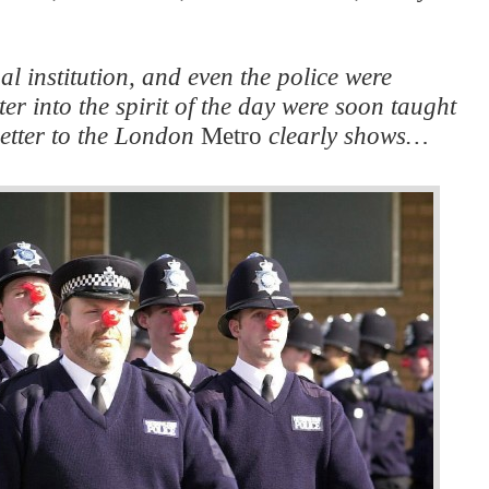
l institution, and even the police were
er into the spirit of the day were soon taught
 letter to the London
Metro
clearly shows…