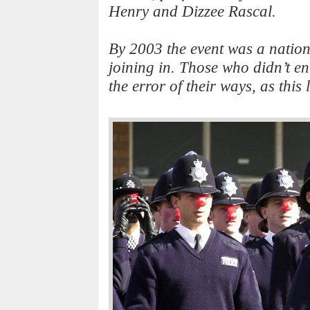
Henry and Dizzee Rascal.
By 2003 the event was a nationa
joining in. Those who didn’t ent
the error of their ways, as this