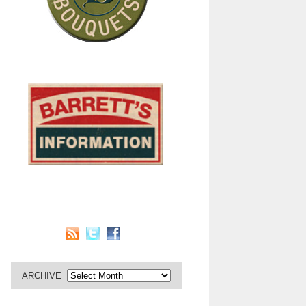
ARCHIVE