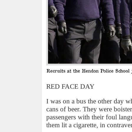
RED FACE DAY
I was on a bus the other day w
cans of beer. They were boiste
passengers with their foul lang
them lit a cigarette, in contra