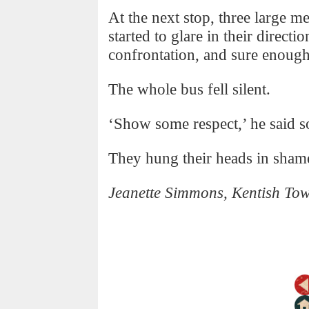
At the next stop, three large m
started to glare in their directi
confrontation, and sure enough
The whole bus fell silent.
‘Show some respect,’ he said s
They hung their heads in sham
Jeanette Simmons, Kentish To