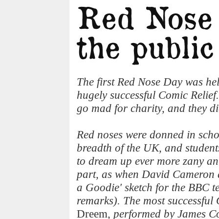
The first Red Nose Day was hel
hugely successful Comic Relief
go mad for charity, and they di
Red noses were donned in scho
breadth of the UK, and studen
to dream up ever more zany anti
part, as when David Cameron a
a Goodie' sketch for the BBC t
remarks). The most successful 
Dreem
, performed by James C