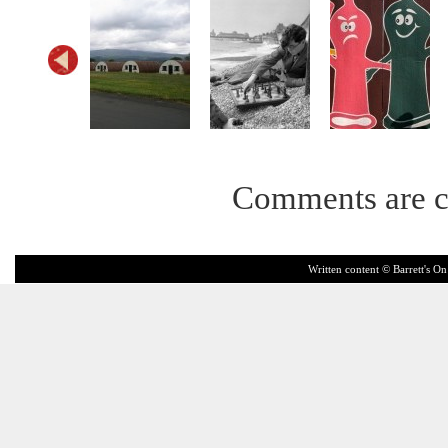
Comments are c
Written content © Barrett's On 