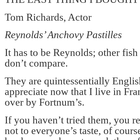
Tom Richards, Actor
Reynolds’ Anchovy Pastilles
It has to be Reynolds; other fis
don’t compare.
They are quintessentially Englis
appreciate now that I live in Fra
over by Fortnum’s.
If you haven’t tried them, you r
not to everyone’s taste, of cours