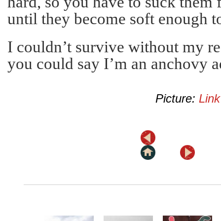
hard, so you have to suck them 
until they become soft enough t
I couldn’t survive without my re
you could say I’m an anchovy a
Picture:
Link