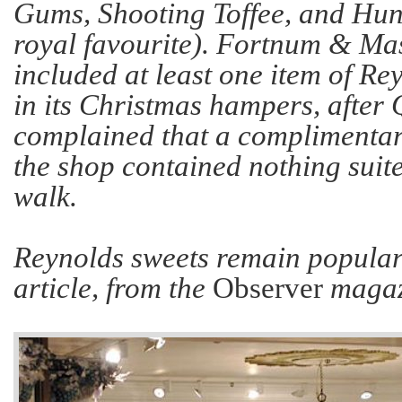
Gums, Shooting Toffee, and Hu
royal favourite). Fortnum & Ma
included at least one item of Re
in its Christmas hampers, afte
complained that a complimentary
the shop contained nothing suit
walk.
Reynolds sweets remain popular 
article, from the
Observer
magazi