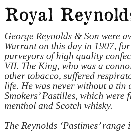
George Reynolds & Son were a
Warrant on this day in 1907, for 
purveyors of high quality confe
VII. The King, who was a connoi
other tobacco, suffered respirat
life. He was never without a tin
Smokers’ Pastilles, which were 
menthol and Scotch whisky.
The Reynolds ‘Pastimes’ range 