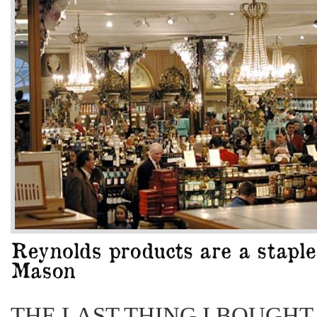
THE LAST THING I BOUGHT