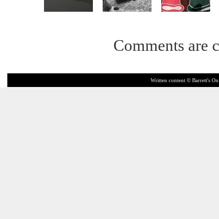
Comments are c
Written content © Barrett's On 