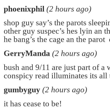
phoenixphil
(2 hours ago)
shop guy say’s the parots sleepin
other guy suspec’s hes lyin an t
he bang’s the cage an the parot
GerryManda
(2 hours ago)
bush and 9/11 are just part of a
conspicy read illuminates its all 
gumbyguy
(2 hours ago)
it has cease to be!