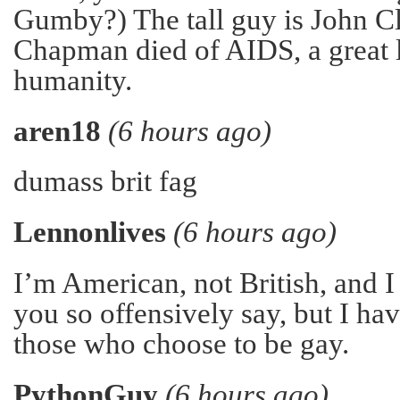
Gumby?) The tall guy is John C
Chapman died of AIDS, a great 
humanity.
aren18
(6 hours ago)
dumass brit fag
Lennonlives
(6 hours ago)
I’m American, not British, and I
you so offensively say, but I h
those who choose to be gay.
PythonGuy
(6 hours ago)