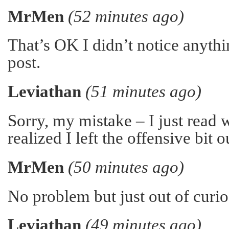
MrMen
(52 minutes ago)
That’s OK I didn’t notice anythi
post.
Leviathan
(51 minutes ago)
Sorry, my mistake – I just read 
realized I left the offensive bit o
MrMen
(50 minutes ago)
No problem but just out of curio
Leviathan
(49 minutes ago)