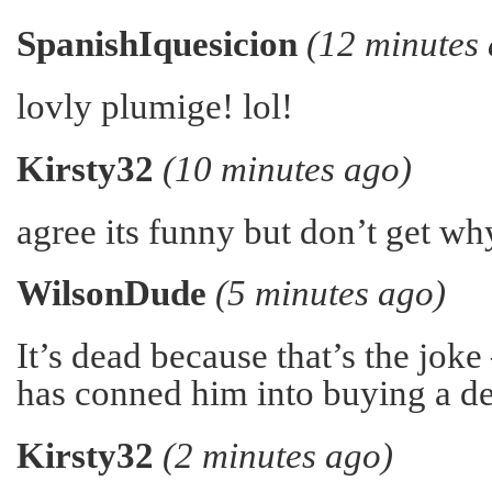
SpanishIquesicion
(12 minutes
lovly plumige! lol!
Kirsty32
(10 minutes ago)
agree its funny but don’t get wh
WilsonDude
(5 minutes ago)
It’s dead because that’s the joke
has conned him into buying a de
Kirsty32
(2 minutes ago)