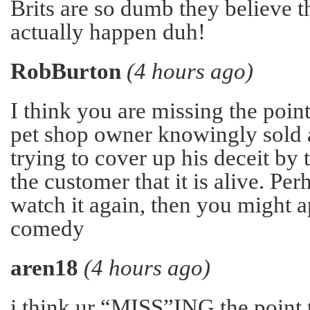
Brits are so dumb they believe t
actually happen duh!
RobBurton
(4 hours ago)
I think you are missing the point
pet shop owner knowingly sold a
trying to cover up his deceit by 
the customer that it is alive. Pe
watch it again, then you might a
comedy
aren18
(4 hours ago)
i think ur “MISS”ING the point t