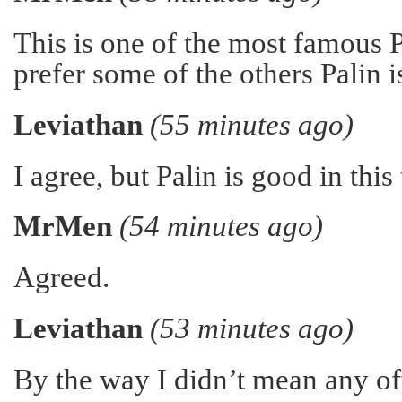
This is one of the most famous 
prefer some of the others Palin 
Leviathan
(55 minutes ago)
I agree, but Palin is good in this
MrMen
(54 minutes ago)
Agreed.
Leviathan
(53 minutes ago)
By the way I didn’t mean any of