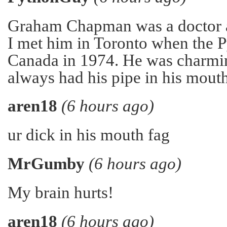
Graham Chapman was a doctor a
I met him in Toronto when the 
Canada in 1974. He was charmi
always had his pipe in his mouth
aren18
(6 hours ago)
ur dick in his mouth fag
MrGumby
(6 hours ago)
My brain hurts!
aren18
(6 hours ago)