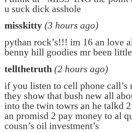
u suck dick asshole
misskitty
(3 hours ago)
pythan rock’s!!! im 16 an love a
benny hill goodies mr been little
tellthetruth
(2 hours ago)
if you listen to cell phone call’s
they show that bush new all abo
into the twin towrs an he talkd 2 
an promisd 2 pay money to al q
cousn’s oil investment’s