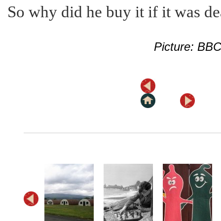
So why did he buy it if it was d
Picture: BB