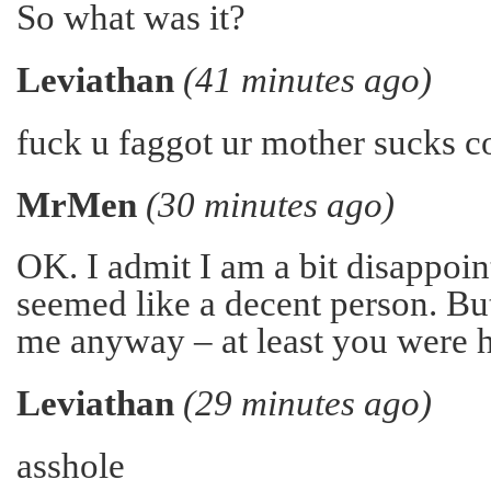
So what was it?
Leviathan
(41 minutes ago)
fuck u faggot ur mother sucks c
MrMen
(30 minutes ago)
OK. I admit I am a bit disappoin
seemed like a decent person. But
me anyway – at least you were h
Leviathan
(29 minutes ago)
asshole