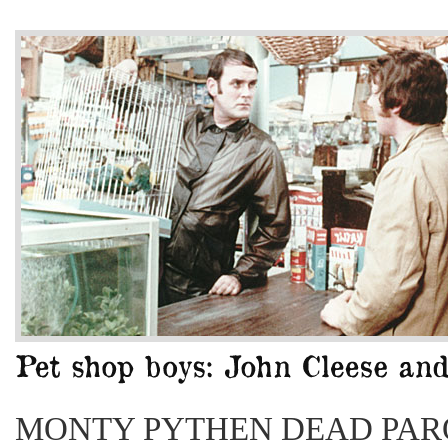
MONTY PYTHEN DEAD PAR