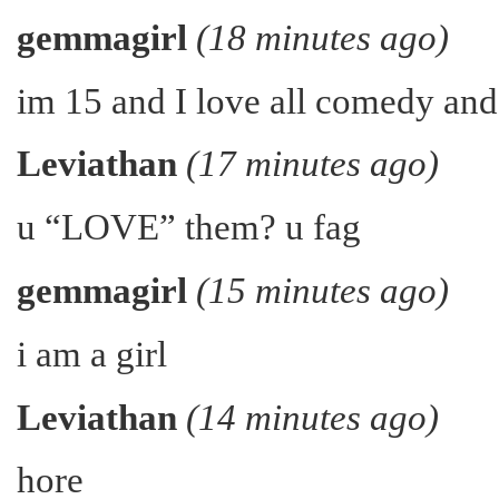
gemmagirl
(18 minutes ago)
im 15 and I love all comedy an
Leviathan
(17 minutes ago)
u “LOVE” them? u fag
gemmagirl
(15 minutes ago)
i am a girl
Leviathan
(14 minutes ago)
hore