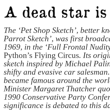
The ‘Pet Shop Sketch’, better k
Parrot Sketch’, was first broadca
1969, in the ‘Full Frontal Nudit
Python’s Flying Circus
. Its orig
sketch inspired by Michael Pali
shifty and evasive car salesman
became famous around the worl
Minister Margaret Thatcher quot
1990 Conservative Party Confer
significance is debated to this