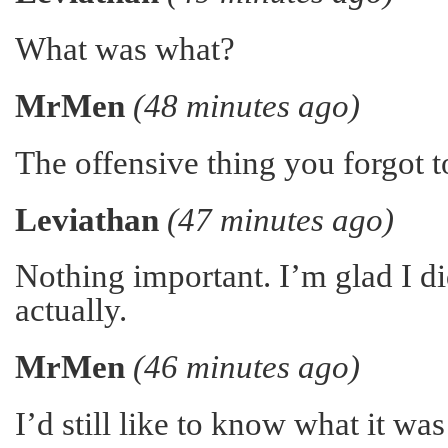
What was what?
MrMen
(48 minutes ago)
The offensive thing you forgot to
Leviathan
(47 minutes ago)
Nothing important. I’m glad I did
actually.
MrMen
(46 minutes ago)
I’d still like to know what it w