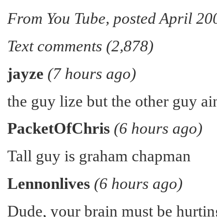
From You Tube, posted April 20
Text comments (2,878)
jayze
(7 hours ago)
the guy lize but the other guy ai
PacketOfChris
(6 hours ago)
Tall guy is graham chapman
Lennonlives
(6 hours ago)
Dude, your brain must be hurtin