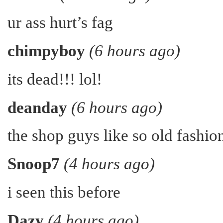
ur ass hurt’s fag
chimpyboy
(6 hours ago)
its dead!!! lol!
deanday
(6 hours ago)
the shop guys like so old fashion
Snoop7
(4 hours ago)
i seen this before
Dazy
(4 hours ago)