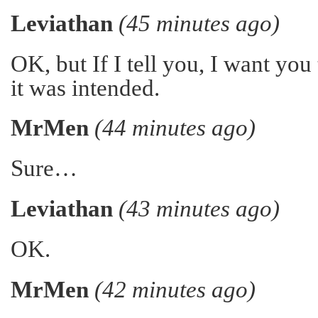
Leviathan
(45 minutes ago)
OK, but If I tell you, I want you t
it was intended.
MrMen
(44 minutes ago)
Sure…
Leviathan
(43 minutes ago)
OK.
MrMen
(42 minutes ago)