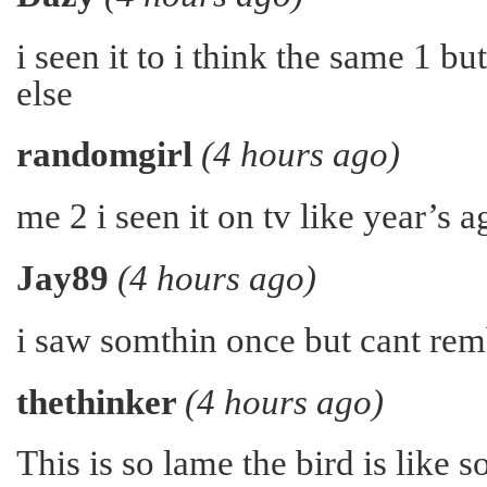
i seen it to i think the same 1 b
else
randomgirl
(4 hours ago)
me 2 i seen it on tv like year’s 
Jay89
(4 hours ago)
i saw somthin once but cant re
thethinker
(4 hours ago)
This is so lame the bird is like s