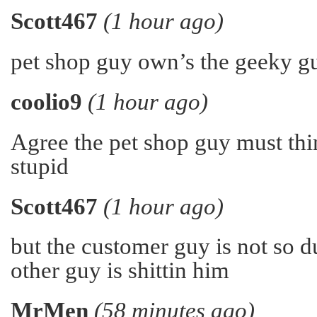
Scott467
(1 hour ago)
pet shop guy own’s the geeky gu
coolio9
(1 hour ago)
Agree the pet shop guy must thin
stupid
Scott467
(1 hour ago)
but the customer guy is not so 
other guy is shittin him
MrMen
(58 minutes ago)