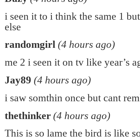
i seen it to i think the same 1 b
else
randomgirl
(4 hours ago)
me 2 i seen it on tv like year’s 
Jay89
(4 hours ago)
i saw somthin once but cant re
thethinker
(4 hours ago)
This is so lame the bird is like s