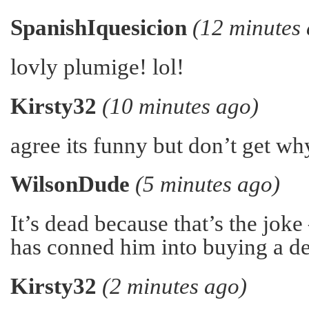
SpanishIquesicion
(12 minutes
lovly plumige! lol!
Kirsty32
(10 minutes ago)
agree its funny but don’t get wh
WilsonDude
(5 minutes ago)
It’s dead because that’s the joke
has conned him into buying a de
Kirsty32
(2 minutes ago)