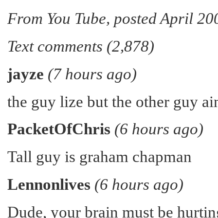
From You Tube, posted April 20
Text comments (2,878)
jayze
(7 hours ago)
the guy lize but the other guy ai
PacketOfChris
(6 hours ago)
Tall guy is graham chapman
Lennonlives
(6 hours ago)
Dude, your brain must be hurtin