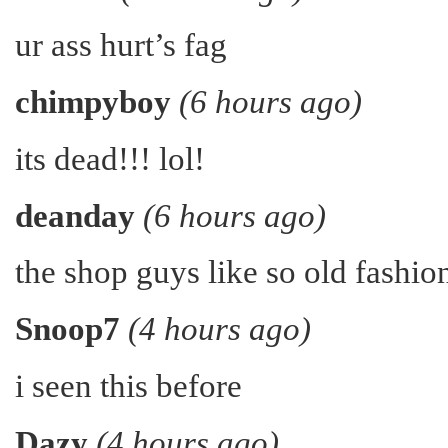
ur ass hurt’s fag
chimpyboy
(6 hours ago)
its dead!!! lol!
deanday
(6 hours ago)
the shop guys like so old fashion
Snoop7
(4 hours ago)
i seen this before
Dazy
(4 hours ago)