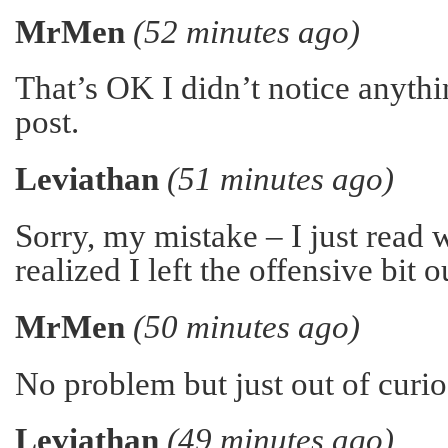
MrMen
(52 minutes ago)
That’s OK I didn’t notice anythi
post.
Leviathan
(51 minutes ago)
Sorry, my mistake – I just read 
realized I left the offensive bit o
MrMen
(50 minutes ago)
No problem but just out of curio
Leviathan
(49 minutes ago)