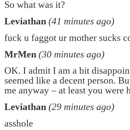
So what was it?
Leviathan
(41 minutes ago)
fuck u faggot ur mother sucks c
MrMen
(30 minutes ago)
OK. I admit I am a bit disappoin
seemed like a decent person. But
me anyway – at least you were h
Leviathan
(29 minutes ago)
asshole