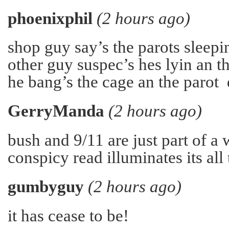
phoenixphil
(2 hours ago)
shop guy say’s the parots sleepin
other guy suspec’s hes lyin an t
he bang’s the cage an the parot
GerryManda
(2 hours ago)
bush and 9/11 are just part of a
conspicy read illuminates its all 
gumbyguy
(2 hours ago)
it has cease to be!