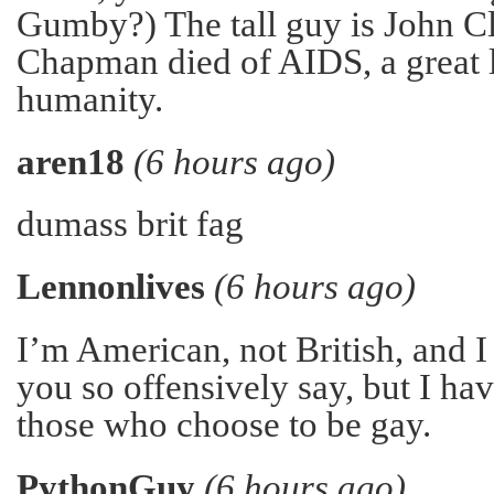
Gumby?) The tall guy is John C
Chapman died of AIDS, a great 
humanity.
aren18
(6 hours ago)
dumass brit fag
Lennonlives
(6 hours ago)
I’m American, not British, and I
you so offensively say, but I h
those who choose to be gay.
PythonGuy
(6 hours ago)