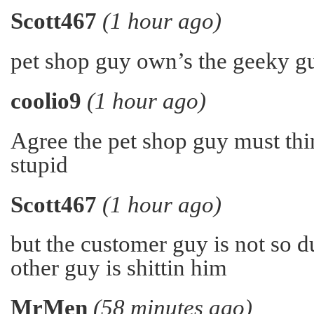
Scott467
(1 hour ago)
pet shop guy own’s the geeky gu
coolio9
(1 hour ago)
Agree the pet shop guy must thin
stupid
Scott467
(1 hour ago)
but the customer guy is not so 
other guy is shittin him
MrMen
(58 minutes ago)