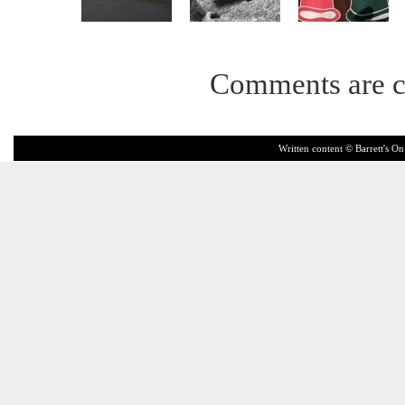
Comments are c
Written content © Barrett's On 