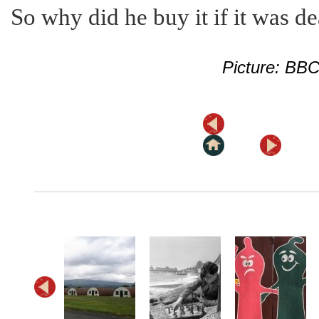
So why did he buy it if it was d
Picture: BB