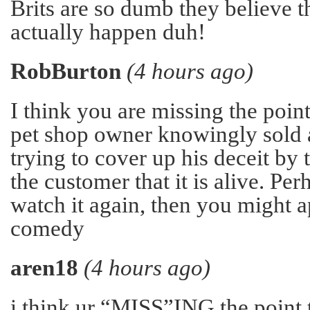
Brits are so dumb they believe t
actually happen duh!
RobBurton
(4 hours ago)
I think you are missing the point
pet shop owner knowingly sold a
trying to cover up his deceit by 
the customer that it is alive. Pe
watch it again, then you might a
comedy
aren18
(4 hours ago)
i think ur “MISS”ING the point t