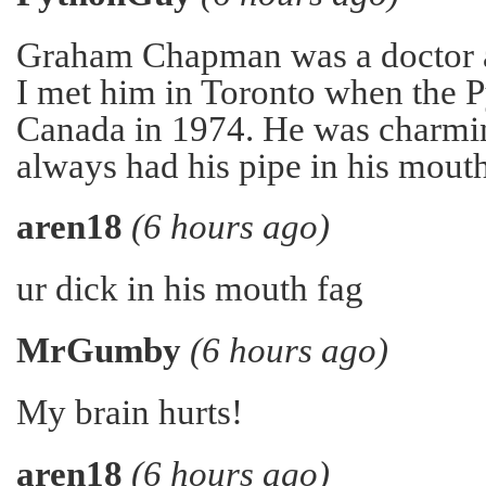
Graham Chapman was a doctor a
I met him in Toronto when the 
Canada in 1974. He was charmi
always had his pipe in his mouth
aren18
(6 hours ago)
ur dick in his mouth fag
MrGumby
(6 hours ago)
My brain hurts!
aren18
(6 hours ago)