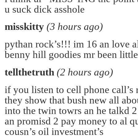
u suck dick asshole
misskitty
(3 hours ago)
pythan rock’s!!! im 16 an love a
benny hill goodies mr been little
tellthetruth
(2 hours ago)
if you listen to cell phone call’s
they show that bush new all abo
into the twin towrs an he talkd 2 
an promisd 2 pay money to al q
cousn’s oil investment’s