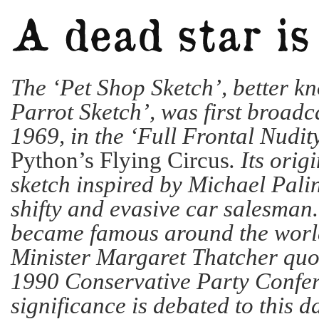
The ‘Pet Shop Sketch’, better k
Parrot Sketch’, was first broadca
1969, in the ‘Full Frontal Nudit
Python’s Flying Circus
. Its orig
sketch inspired by Michael Pali
shifty and evasive car salesman
became famous around the worl
Minister Margaret Thatcher quot
1990 Conservative Party Confer
significance is debated to this