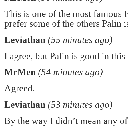
This is one of the most famous 
prefer some of the others Palin 
Leviathan
(55 minutes ago)
I agree, but Palin is good in this
MrMen
(54 minutes ago)
Agreed.
Leviathan
(53 minutes ago)
By the way I didn’t mean any of