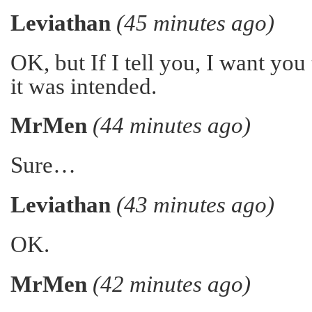
Leviathan
(45 minutes ago)
OK, but If I tell you, I want you t
it was intended.
MrMen
(44 minutes ago)
Sure…
Leviathan
(43 minutes ago)
OK.
MrMen
(42 minutes ago)