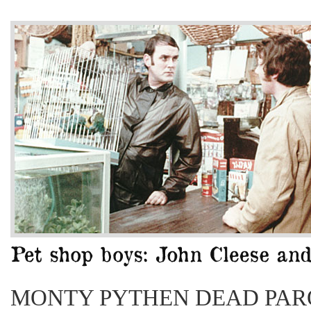
MONTY PYTHEN DEAD PAR