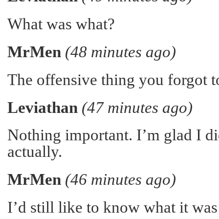
What was what?
MrMen
(48 minutes ago)
The offensive thing you forgot to
Leviathan
(47 minutes ago)
Nothing important. I’m glad I did
actually.
MrMen
(46 minutes ago)
I’d still like to know what it w