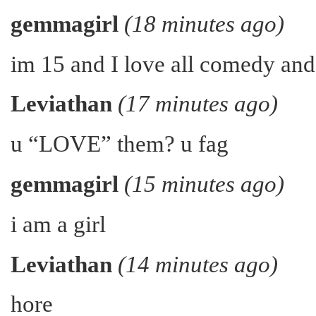
gemmagirl
(18 minutes ago)
im 15 and I love all comedy an
Leviathan
(17 minutes ago)
u “LOVE” them? u fag
gemmagirl
(15 minutes ago)
i am a girl
Leviathan
(14 minutes ago)
hore