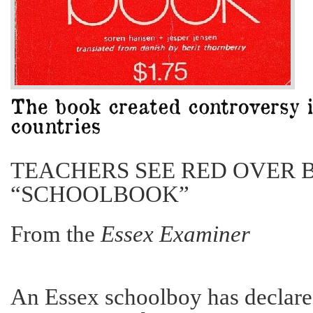
TEACHERS SEE RED OVER 
“SCHOOLBOOK”
From the
Essex Examiner
An Essex schoolboy has declar