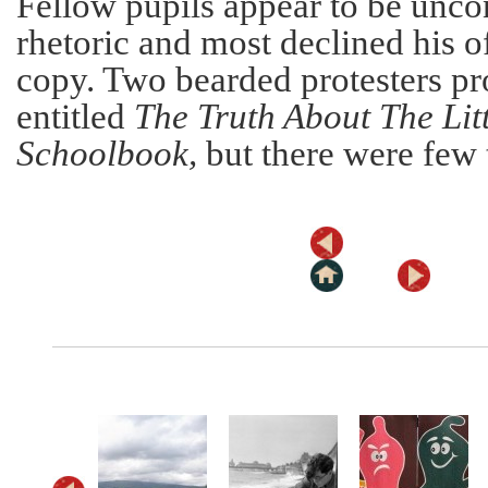
Fellow pupils appear to be unco
rhetoric and most declined his of
copy. Two bearded protesters pro
entitled
The Truth About The Litt
Schoolbook,
but there were few t