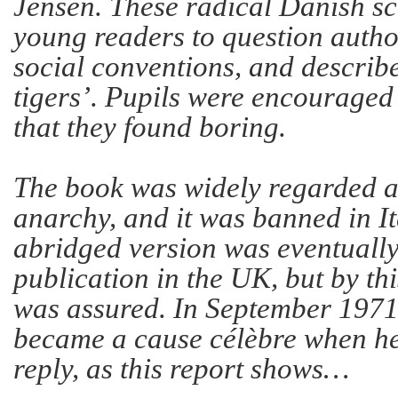
Jensen. These radical Danish s
young readers to question autho
social conventions, and describ
tigers’. Pupils were encouraged 
that they found boring.
The book was widely regarded as
anarchy, and it was banned in I
abridged version was eventually
publication in the UK, but by thi
was assured. In September 1971
became a cause célèbre when he
reply, as this report shows…