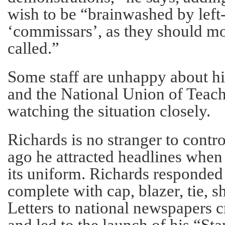
wish to be “brainwashed by left
‘commissars’, as they should mo
called.”
Some staff are unhappy about h
and the National Union of Teache
watching the situation closely.
Richards is no stranger to contr
ago he attracted headlines when
its uniform. Richards responded
complete with cap, blazer, tie, s
Letters to national newspapers c
and led to the launch of his “St