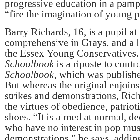
progressive education in a pamph
“fire the imagination of young 
Barry Richards, 16, is a pupil at
comprehensive in Grays, and a 
the Essex Young Conservatives
Schoolbook
is a riposte to contr
Schoolbook
, which was published
But whereas the original enjoins
strikes and demonstrations, Rich
the virtues of obedience, patrio
shoes. “It is aimed at normal, d
who have no interest in pop mus
demonstrations,” he says, adding