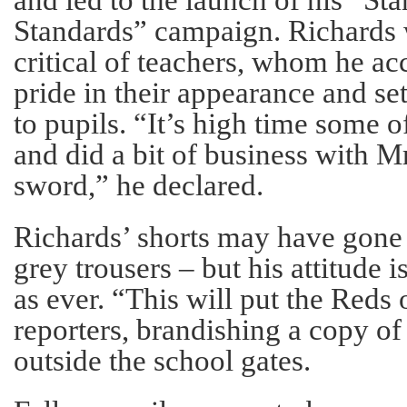
Standards” campaign. Richards 
critical of teachers, whom he a
pride in their appearance and se
to pupils. “It’s high time some 
and did a bit of business with M
sword,” he declared.
Richards’ shorts may have gone
grey trousers – but his attitude
as ever. “This will put the Reds 
reporters, brandishing a copy of
outside the school gates.