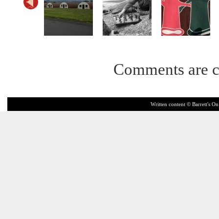
Comments are c
Written content © Barrett's On 