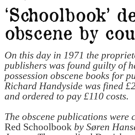
On this day in 1971 the propriet
publishers was found guilty of h
possession obscene books for pu
Richard Handyside was fined £
and ordered to pay £110 costs.
The obscene publications were 
Red Schoolbook
by Søren Hans