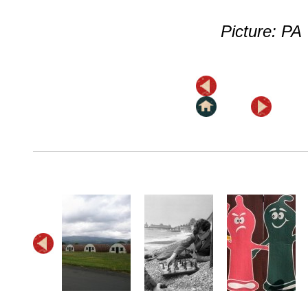
Picture: PA