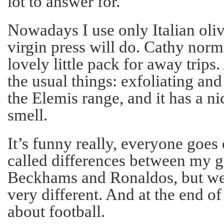
lot to answer for.
Nowadays I use only Italian oliv
virgin press will do. Cathy nor
lovely little pack for away trips.
the usual things: exfoliating and
the Elemis range, and it has a ni
smell.
It’s funny really, everyone goes
called differences between my g
Beckhams and Ronaldos, but we’
very different. And at the end of t
about football.