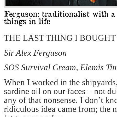
THE LAST THING I BOUGHT
Sir Alex Ferguson
SOS Survival Cream, Elemis Ti
When I worked in the shipyards,
sardine oil on our faces – not du
any of that nonsense. I don’t k
ridiculous idea came from; the 