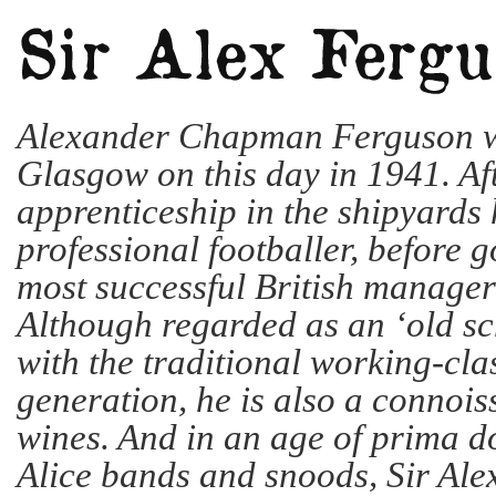
Alexander Chapman Ferguson w
Glasgow on this day in 1941. Af
apprenticeship in the shipyards
professional footballer, before g
most successful British manager 
Although regarded as an ‘old sc
with the traditional working-clas
generation, he is also a connois
wines. And in an age of prima d
Alice bands and snoods, Sir Alex