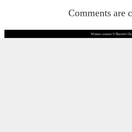
Comments are c
Written content © Barrett's On 