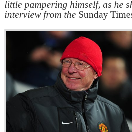
little pampering himself, as he 
interview from the
Sunday Times