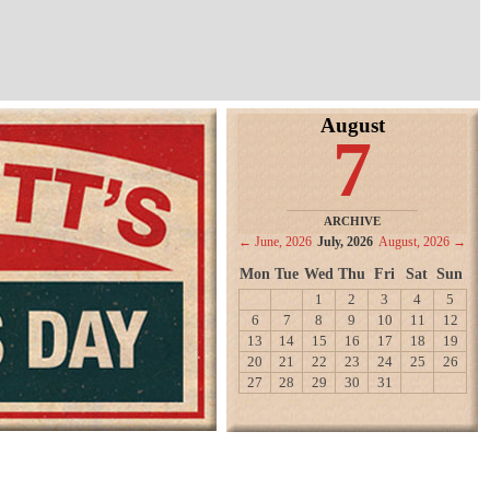
August
7
ARCHIVE
← June, 2026
July, 2026
August, 2026 →
Mon
Tue
Wed
Thu
Fri
Sat
Sun
1
2
3
4
5
6
7
8
9
10
11
12
13
14
15
16
17
18
19
20
21
22
23
24
25
26
27
28
29
30
31