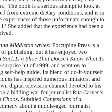
n. ‘The book is a serious attempt to look at
ned from extreme dietary conditions, and is in
he experiences of those unfortunate enough to
ill.’ She added that the experience had been a
olved.
na Middleton writes:
Porcupine Press is a
 of publishing, but it has enjoyed two
A Sock Is a Shoe That Doesn’t Know What To
surprise hit of 1999, and went on to
 self-help guide. Its blend of do-it-yourself
niques has inspired numerous imitators, and
wn digital television channel devoted to his
n a bidding war for journalist Rita Carver’s
o Choos
. Subtitled
Confessions of a
c comedy about a middle-aged journalist