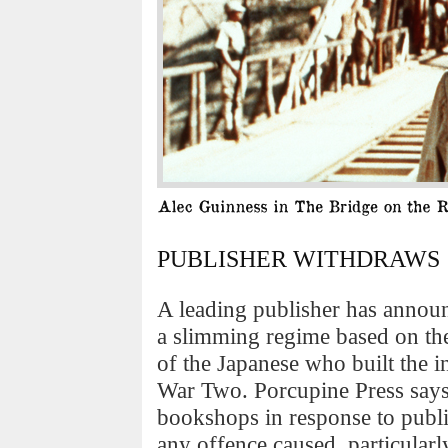
PUBLISHER WITHDRAWS ‘
A leading publisher has annou
a slimming regime based on the
of the Japanese who built the 
War Two. Porcupine Press says 
bookshops in response to publi
any offence caused, particularl