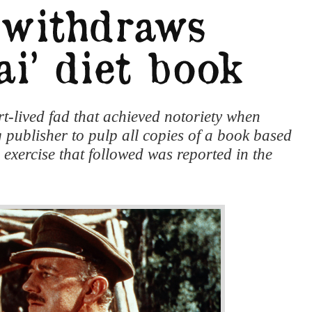
t-lived fad that achieved notoriety when
 publisher to pulp all copies of a book based
exercise that followed was reported in the