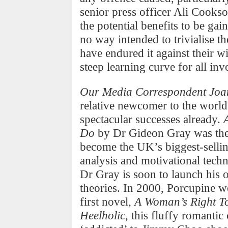
senior press officer Ali Cookso
the potential benefits to be gai
no way intended to trivialise t
have endured it against their w
steep learning curve for all inv
Our Media Correspondent Joan
relative newcomer to the world
spectacular successes already.
Do
by Dr Gideon Gray was the 
become the UK’s biggest-selling
analysis and motivational tech
Dr Gray is soon to launch his o
theories. In 2000, Porcupine wo
first novel,
A Woman’s Right T
Heelholic
, this fluffy romanti