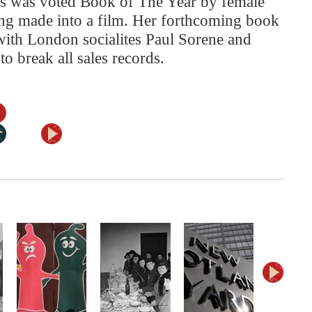
s was voted Book of The Year by female
eing made into a film. Her forthcoming book
 with London socialites Paul Sorene and
o break all sales records.