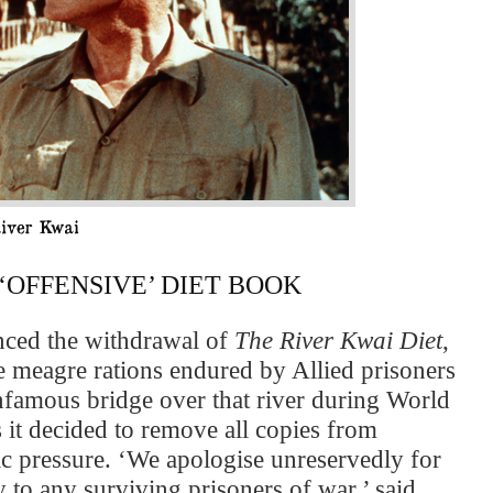
OFFENSIVE’ DIET BOOK
nced the withdrawal of
The River Kwai Diet
,
 meagre rations endured by Allied prisoners
infamous bridge over that river during World
it decided to remove all copies from
c pressure. ‘We apologise unreservedly for
y to any surviving prisoners of war,’ said