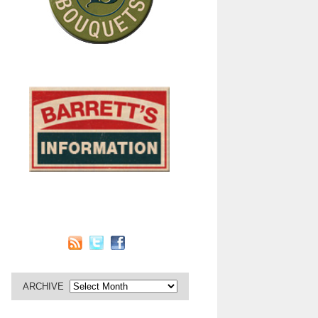
ARCHIVE