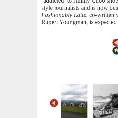
‘addicted’ to Jimmy Choo shoe
style journalists and is now b
Fashionably Latte
, co-written
Rupert Youngman, is expected t