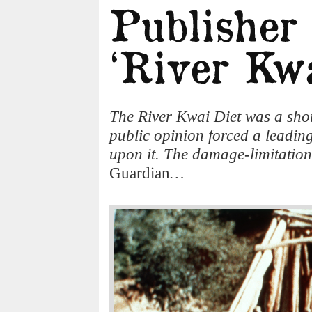
The River Kwai Diet was a shor
public opinion forced a leading
upon it. The damage-limitation 
Guardian
…