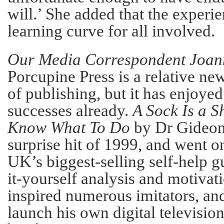
will.’ She added that the experi
learning curve for all involved.
Our Media Correspondent Joann
Porcupine Press is a relative n
of publishing, but it has enjoye
successes already.
A Sock Is a S
Know What To Do
by Dr Gideon
surprise hit of 1999, and went 
UK’s biggest-selling self-help gu
it-yourself analysis and motivat
inspired numerous imitators, an
launch his own digital televisio