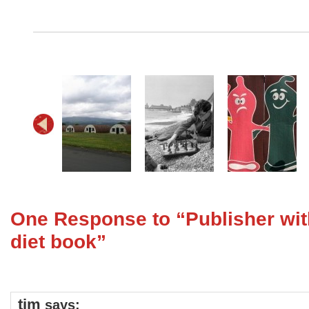
One Response to “Publisher wit
diet book”
tim
says: