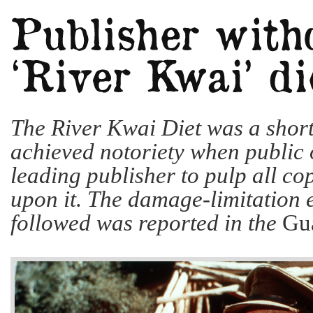
The River Kwai Diet was a short-
achieved notoriety when public 
leading publisher to pulp all co
upon it. The damage-limitation e
followed was reported in the
Gu