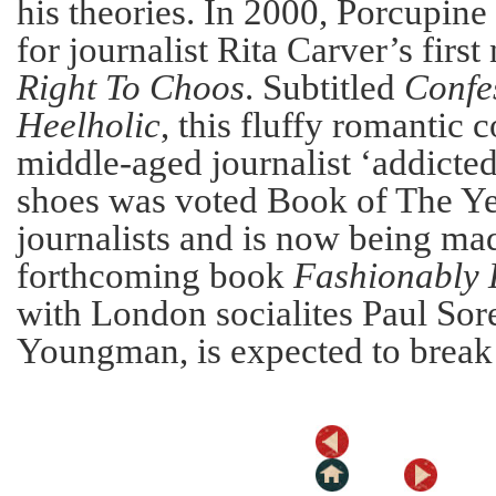
his theories. In 2000, Porcupin
for journalist Rita Carver’s first
Right To Choos
. Subtitled
Confes
Heelholic
, this fluffy romantic
middle-aged journalist ‘addict
shoes was voted Book of The Ye
journalists and is now being mad
forthcoming book
Fashionably 
with London socialites Paul Sor
Youngman, is expected to break a