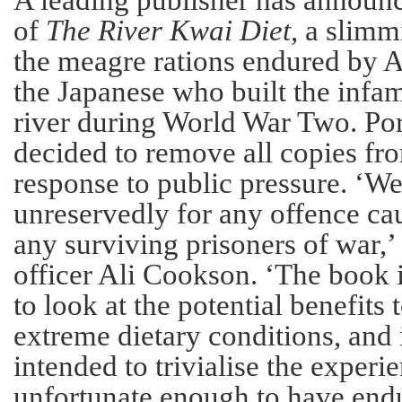
A leading publisher has announ
of
The River Kwai Diet
, a slim
the meagre rations endured by Al
the Japanese who built the infa
river during World War Two. Por
decided to remove all copies f
response to public pressure. ‘W
unreservedly for any offence cau
any surviving prisoners of war,’ 
officer Ali Cookson. ‘The book i
to look at the potential benefits
extreme dietary conditions, and 
intended to trivialise the experi
unfortunate enough to have endur