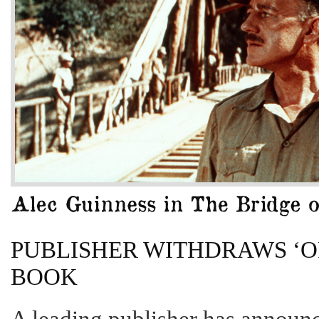
PUBLISHER WITHDRAWS ‘OF
BOOK