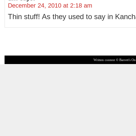
December 24, 2010 at 2:18 am
Thin stuff! As they used to say in Kanch
Written content © Barrett's On 