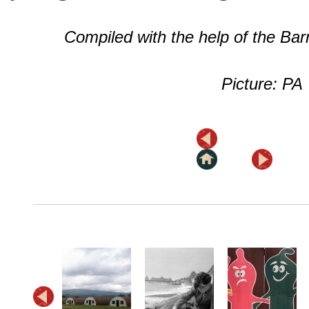
Compiled with the help of the Ba
Picture: PA