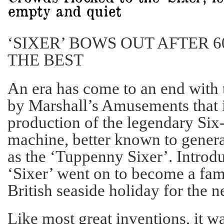
‘SIXER’ BOWS OUT AFTER 6
THE BEST
An era has come to an end with
by Marshall’s Amusements that it
production of the legendary Six
machine, better known to gener
as the ‘Tuppenny Sixer’. Introd
‘Sixer’ went on to become a fami
British seaside holiday for the n
Like most great inventions, it wa