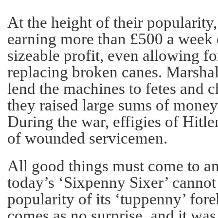
At the height of their popularity
earning more than £500 a week 
sizeable profit, even allowing fo
replacing broken canes. Marshal
lend the machines to fetes and c
they raised large sums of money
During the war, effigies of Hitle
of wounded servicemen.
All good things must come to a
today’s ‘Sixpenny Sixer’ cannot
popularity of its ‘tuppenny’ fore
comes as no surprise, and it was 