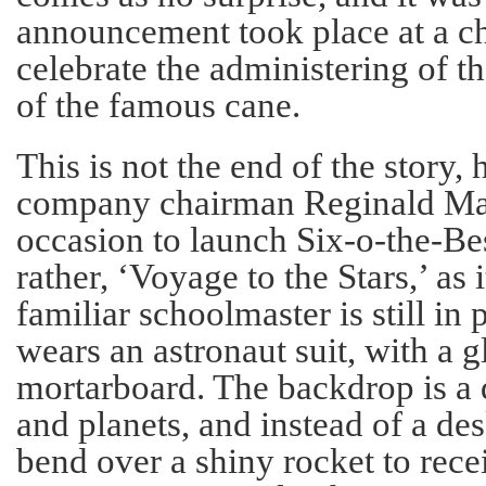
announcement took place at a ch
celebrate the administering of t
of the famous cane.
This is not the end of the story,
company chairman Reginald Mar
occasion to launch Six-o-the-Bes
rather, ‘Voyage to the Stars,’ as 
familiar schoolmaster is still in
wears an astronaut suit, with a g
mortarboard. The backdrop is a 
and planets, and instead of a de
bend over a shiny rocket to recei