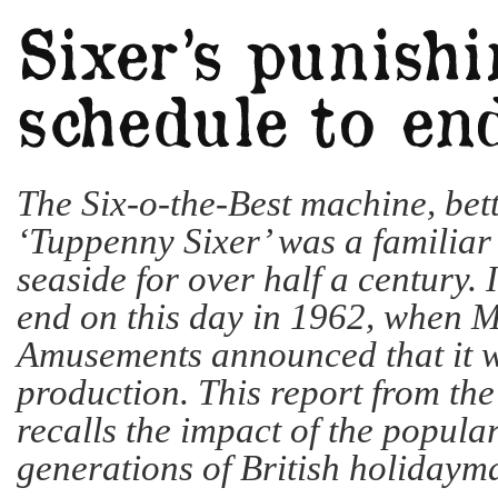
The Six-o-the-Best machine, bet
‘Tuppenny Sixer’ was a familiar 
seaside for over half a century. 
end on this day in 1962, when M
Amusements announced that it 
production. This report from th
recalls the impact of the popula
generations of British holiday