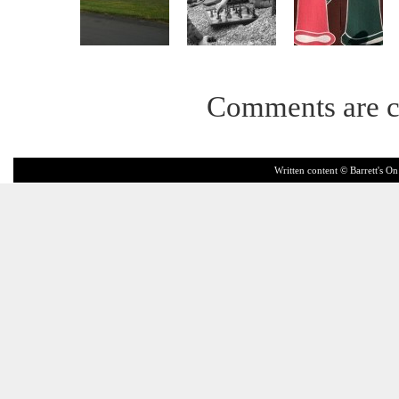
Comments are c
Written content © Barrett's On 