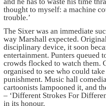
and he has to waste his time thra
thought to myself: a machine cou
trouble.’
The Sixer was an immediate succ
way Marshall expected. Original
disciplinary device, it soon be
entertainment. Punters queued to
crowds flocked to watch them. 
organised to see who could take
punishment. Music hall comedian
cartoonists lampooned it, and t
– ‘Different Strokes For Differe
in its honour.