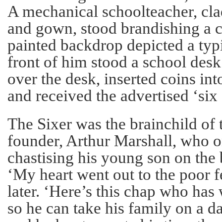
A mechanical schoolteacher, cla
and gown, stood brandishing a 
painted backdrop depicted a typ
front of him stood a school des
over the desk, inserted coins into
and received the advertised ‘six 
The Sixer was the brainchild of
founder, Arthur Marshall, who 
chastising his young son on the
‘My heart went out to the poor f
later. ‘Here’s this chap who has
so he can take his family on a da