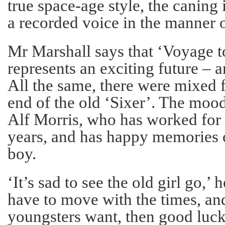
true space-age style, the caning
a recorded voice in the manner o
Mr Marshall says that ‘Voyage to
represents an exciting future – a
All the same, there were mixed f
end of the old ‘Sixer’. The mo
Alf Morris, who has worked for 
years, and has happy memories 
boy.
‘It’s sad to see the old girl go,’ 
have to move with the times, and 
youngsters want, then good luck