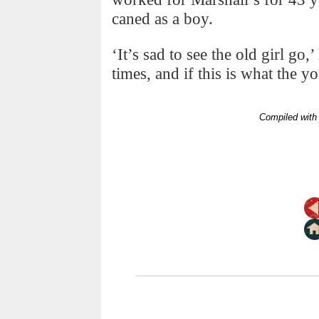
caned as a boy.
‘It’s sad to see the old girl go
times, and if this is what the 
Compiled with 