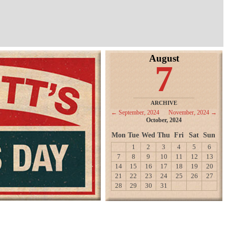
August
7
ARCHIVE
← September, 2024
November, 2024 →
October, 2024
Mon
Tue
Wed
Thu
Fri
Sat
Sun
1
2
3
4
5
6
7
8
9
10
11
12
13
14
15
16
17
18
19
20
21
22
23
24
25
26
27
28
29
30
31