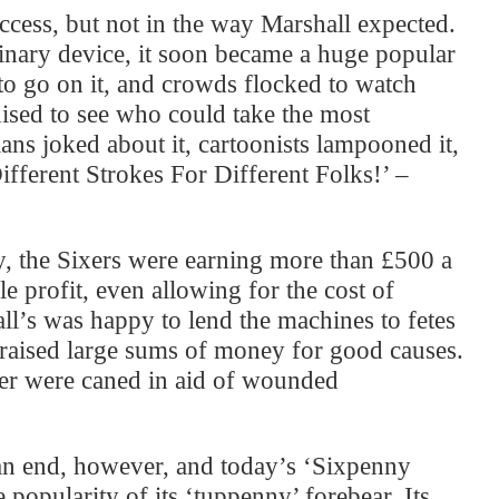
cess, but not in the way Marshall expected.
linary device, it soon became a huge popular
to go on it, and crowds flocked to watch
ised to see who could take the most
ns joked about it, cartoonists lampooned it,
ifferent Strokes For Different Folks!’ –
ty, the Sixers were earning more than £500 a
e profit, even allowing for the cost of
ll’s was happy to lend the machines to fetes
 raised large sums of money for good causes.
tler were caned in aid of wounded
an end, however, and today’s ‘Sixpenny
 popularity of its ‘tuppenny’ forebear. Its