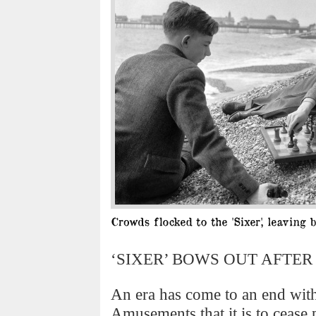
‘SIXER’ BOWS OUT AFTER 
An era has come to an end wit
Amusements that it is to cease