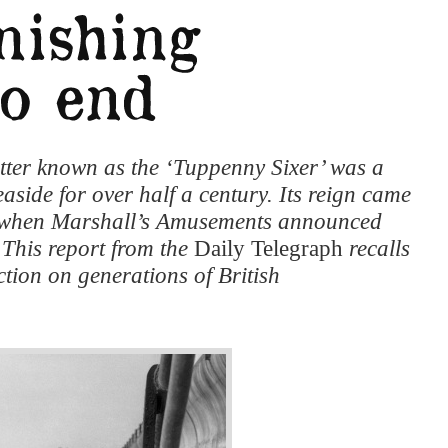
tter known as the ‘Tuppenny Sixer’ was a
seaside for over half a century. Its reign came
2, when Marshall’s Amusements announced
 This report from the
Daily Telegraph
recalls
ction on generations of British