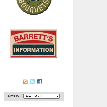
ARCHIVE