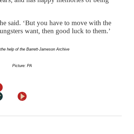
,’ he said. ‘But you have to move with the
youngsters want, then good luck to them.’
the help of the Barrett-Jameson Archive
Picture: PA