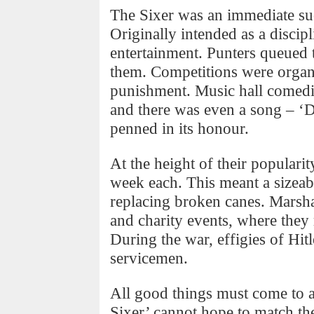
The Sixer was an immediate suc
Originally intended as a discip
entertainment. Punters queued 
them. Competitions were organ
punishment. Music hall comedia
and there was even a song – ‘D
penned in its honour.
At the height of their populari
week each. This meant a sizeabl
replacing broken canes. Marsha
and charity events, where they
During the war, effigies of Hi
servicemen.
All good things must come to 
Sixer’ cannot hope to match the