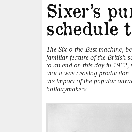
The Six-o-the-Best machine, be
familiar feature of the British 
to an end on this day in 196
that it was ceasing production.
the impact of the popular attra
holidaymakers…