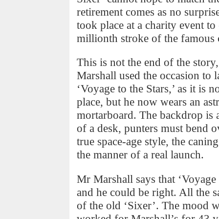
retirement comes as no surprise
took place at a charity event to
millionth stroke of the famous 
This is not the end of the sto
Marshall used the occasion to l
‘Voyage to the Stars,’ as it is n
place, but he now wears an astr
mortarboard. The backdrop is a
of a desk, punters must bend ov
true space-age style, the canin
the manner of a real launch.
Mr Marshall says that ‘Voyage t
and he could be right. All the 
of the old ‘Sixer’. The mood 
worked for Marshall’s for 43 