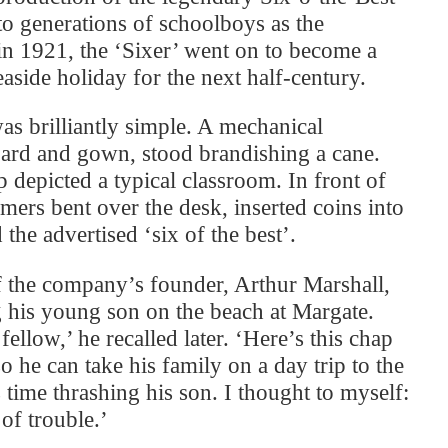
o generations of schoolboys as the
n 1921, the ‘Sixer’ went on to become a
seaside holiday for the next half-century.
was brilliantly simple. A mechanical
oard and gown, stood brandishing a cane.
 depicted a typical classroom. In front of
mers bent over the desk, inserted coins into
 the advertised ‘six of the best’.
f the company’s founder, Arthur Marshall,
 his young son on the beach at Margate.
ellow,’ he recalled later. ‘Here’s this chap
 he can take his family on a day trip to the
 time thrashing his son. I thought to myself:
of trouble.’