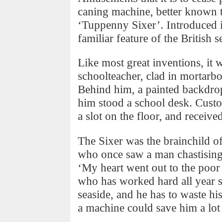
caning machine, better known t
‘Tuppenny Sixer’. Introduced i
familiar feature of the British 
Like most great inventions, it 
schoolteacher, clad in mortarb
Behind him, a painted backdrop
him stood a school desk. Custo
a slot on the floor, and received
The Sixer was the brainchild o
who once saw a man chastising
‘My heart went out to the poor f
who has worked hard all year so
seaside, and he has to waste his
a machine could save him a lot 