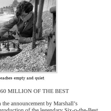
60 MILLION OF THE BEST
h the announcement by Marshall’s
 production of the legendary Six-o-the-Best