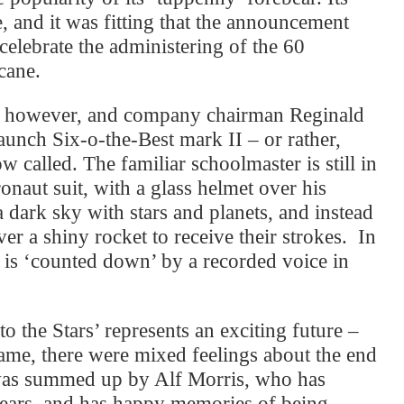
, and it was fitting that the announcement
 celebrate the administering of the 60
cane.
ry, however, and company chairman Reginald
aunch Six-o-the-Best mark II – or rather,
ow called. The familiar schoolmaster is still in
onaut suit, with a glass helmet over his
 dark sky with stars and planets, and instead
er a shiny rocket to receive their strokes. In
g is ‘counted down’ by a recorded voice in
o the Stars’ represents an exciting future –
same, there were mixed feelings about the end
was summed up by Alf Morris, who has
years, and has happy memories of being