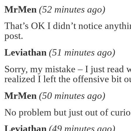
MrMen
(52 minutes ago)
That’s OK I didn’t notice anythi
post.
Leviathan
(51 minutes ago)
Sorry, my mistake – I just read 
realized I left the offensive bit o
MrMen
(50 minutes ago)
No problem but just out of curio
Leviathan
(49 minutes ago)