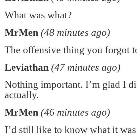
What was what?
MrMen
(48 minutes ago)
The offensive thing you forgot to
Leviathan
(47 minutes ago)
Nothing important. I’m glad I did
actually.
MrMen
(46 minutes ago)
I’d still like to know what it w