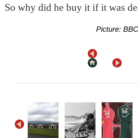
So why did he buy it if it was d
Picture: BB