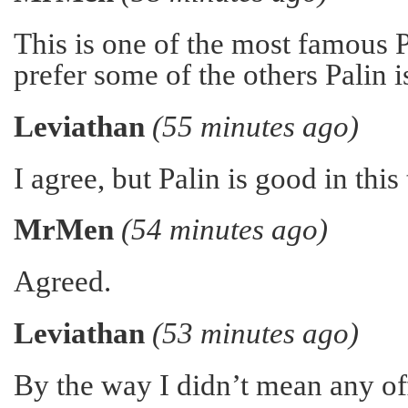
This is one of the most famous 
prefer some of the others Palin 
Leviathan
(55 minutes ago)
I agree, but Palin is good in this
MrMen
(54 minutes ago)
Agreed.
Leviathan
(53 minutes ago)
By the way I didn’t mean any of