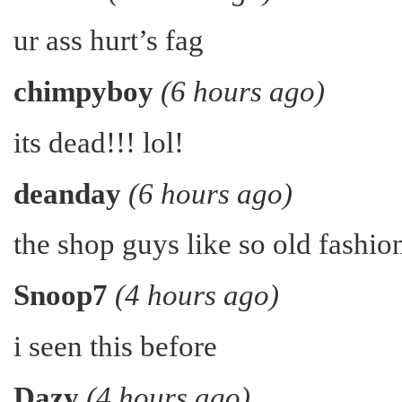
ur ass hurt’s fag
chimpyboy
(6 hours ago)
its dead!!! lol!
deanday
(6 hours ago)
the shop guys like so old fashion
Snoop7
(4 hours ago)
i seen this before
Dazy
(4 hours ago)