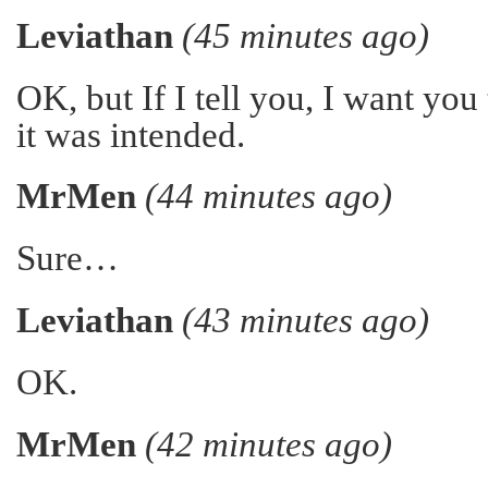
Leviathan
(45 minutes ago)
OK, but If I tell you, I want you t
it was intended.
MrMen
(44 minutes ago)
Sure…
Leviathan
(43 minutes ago)
OK.
MrMen
(42 minutes ago)