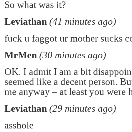
So what was it?
Leviathan
(41 minutes ago)
fuck u faggot ur mother sucks c
MrMen
(30 minutes ago)
OK. I admit I am a bit disappoin
seemed like a decent person. But
me anyway – at least you were h
Leviathan
(29 minutes ago)
asshole