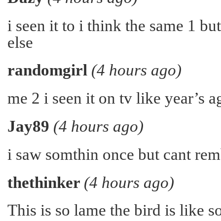
i seen it to i think the same 1 b
else
randomgirl
(4 hours ago)
me 2 i seen it on tv like year’s 
Jay89
(4 hours ago)
i saw somthin once but cant re
thethinker
(4 hours ago)
This is so lame the bird is like s