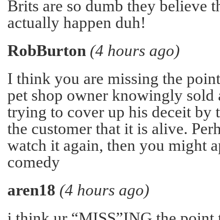
Brits are so dumb they believe t
actually happen duh!
RobBurton
(4 hours ago)
I think you are missing the point
pet shop owner knowingly sold a
trying to cover up his deceit by 
the customer that it is alive. Pe
watch it again, then you might a
comedy
aren18
(4 hours ago)
i think ur “MISS”ING the point t