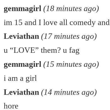
gemmagirl
(18 minutes ago)
im 15 and I love all comedy an
Leviathan
(17 minutes ago)
u “LOVE” them? u fag
gemmagirl
(15 minutes ago)
i am a girl
Leviathan
(14 minutes ago)
hore