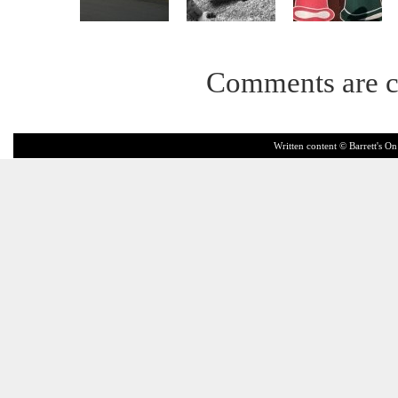
Comments are c
Written content © Barrett's On 