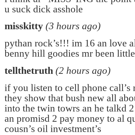
u suck dick asshole
misskitty
(3 hours ago)
pythan rock’s!!! im 16 an love a
benny hill goodies mr been little
tellthetruth
(2 hours ago)
if you listen to cell phone call’s
they show that bush new all abo
into the twin towrs an he talkd 2 
an promisd 2 pay money to al q
cousn’s oil investment’s