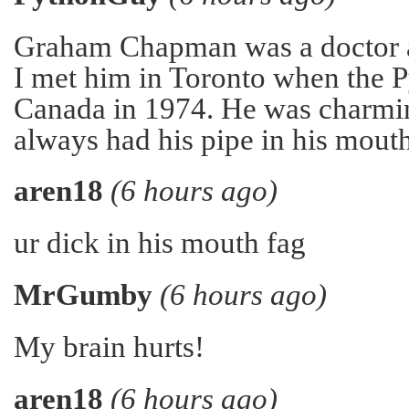
Graham Chapman was a doctor a
I met him in Toronto when the 
Canada in 1974. He was charmi
always had his pipe in his mouth
aren18
(6 hours ago)
ur dick in his mouth fag
MrGumby
(6 hours ago)
My brain hurts!
aren18
(6 hours ago)