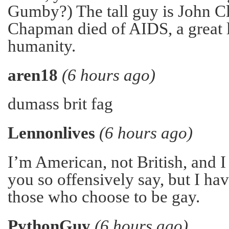
Gumby?) The tall guy is John C
Chapman died of AIDS, a great 
humanity.
aren18
(6 hours ago)
dumass brit fag
Lennonlives
(6 hours ago)
I’m American, not British, and I
you so offensively say, but I h
those who choose to be gay.
PythonGuy
(6 hours ago)