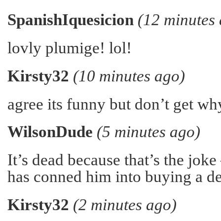
SpanishIquesicion
(12 minutes
lovly plumige! lol!
Kirsty32
(10 minutes ago)
agree its funny but don’t get wh
WilsonDude
(5 minutes ago)
It’s dead because that’s the joke
has conned him into buying a de
Kirsty32
(2 minutes ago)