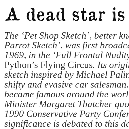
The ‘Pet Shop Sketch’, better k
Parrot Sketch’, was first broadca
1969, in the ‘Full Frontal Nudit
Python’s Flying Circus
. Its orig
sketch inspired by Michael Pali
shifty and evasive car salesman
became famous around the worl
Minister Margaret Thatcher quot
1990 Conservative Party Confer
significance is debated to this