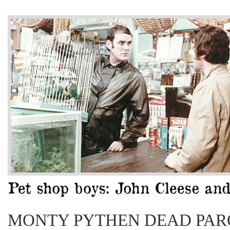
MONTY PYTHEN DEAD PAR