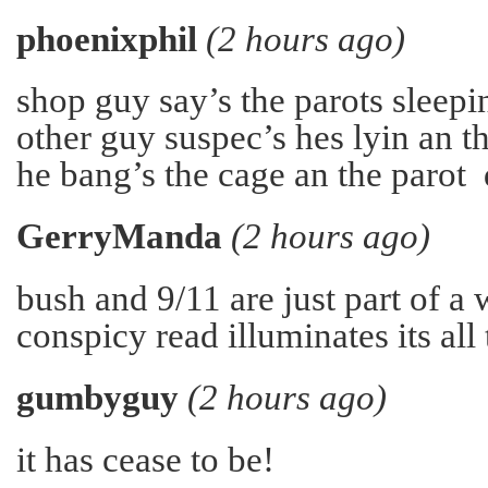
phoenixphil
(2 hours ago)
shop guy say’s the parots sleepin
other guy suspec’s hes lyin an t
he bang’s the cage an the parot
GerryManda
(2 hours ago)
bush and 9/11 are just part of a
conspicy read illuminates its all 
gumbyguy
(2 hours ago)
it has cease to be!