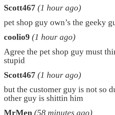
Scott467
(1 hour ago)
pet shop guy own’s the geeky gu
coolio9
(1 hour ago)
Agree the pet shop guy must thin
stupid
Scott467
(1 hour ago)
but the customer guy is not so 
other guy is shittin him
MrMen
(58 minutes ago)