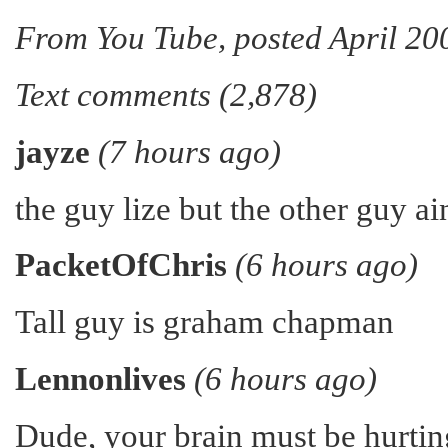
From You Tube, posted April 20
Text comments (2,878)
jayze
(7 hours ago)
the guy lize but the other guy ai
PacketOfChris
(6 hours ago)
Tall guy is graham chapman
Lennonlives
(6 hours ago)
Dude, your brain must be hurtin