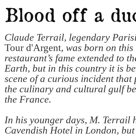
Claude Terrail, legendary Paris
Tour d'Argent
, was born on this
restaurant’s fame extended to th
Earth, but in this country it is 
scene of a curious incident that p
the culinary and cultural gulf b
the France.
In his younger days, M. Terrail 
Cavendish Hotel in London, bu