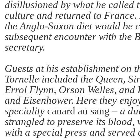
disillusioned by what he called t
culture and returned to France.
the Anglo-Saxon diet would be 
subsequent encounter with the B
secretary.
Guests at his establishment on t
Tornelle included the Queen, Si
Errol Flynn, Orson Welles, and
and Eisenhower. Here they enjo
speciality
canard au sang
– a du
strangled to preserve its blood,
with a special press and serve