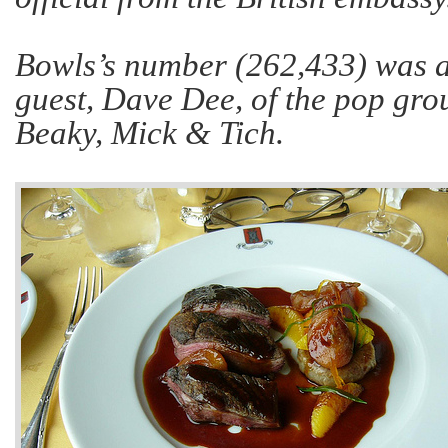
Bowls’s number (262,433) was al
guest, Dave Dee, of the pop gr
Beaky, Mick & Tich.