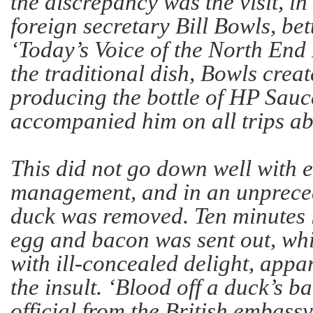
the discrepancy was the visit, i
foreign secretary Bill Bowls, be
‘Today’s Voice of the North En
the traditional dish, Bowls crea
producing the bottle of HP Sauc
accompanied him on all trips a
This did not go down well with ei
management, and in an unpreced
duck was removed. Ten minutes la
egg and bacon was sent out, w
with ill-concealed delight, appar
the insult. ‘Blood off a duck’s b
official from the British embassy