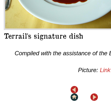
Compiled with the assistance of the
Picture:
Link