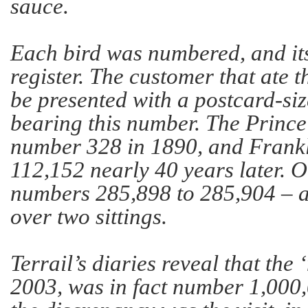
sauce.
Each bird was numbered, and it
register. The customer that ate 
be presented with a postcard-siz
bearing this number. The Prince
number 328 in 1890, and Frank
112,152 nearly 40 years later. 
numbers 285,898 to 285,904 – a
over two sittings.
Terrail’s diaries reveal that the 
2003, was in fact number 1,000,