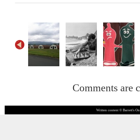
Comments are c
Written content © Barrett's On 