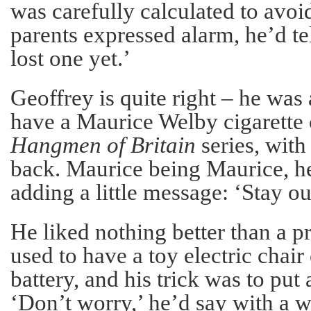
was carefully calculated to avoi
parents expressed alarm, he’d te
lost one yet.’
Geoffrey is quite right – he was a 
have a Maurice Welby cigarette 
Hangmen of Britain
series, with
back. Maurice being Maurice, he
adding a little message: ‘Stay ou
He liked nothing better than a pr
used to have a toy electric chair
battery, and his trick was to put 
‘Don’t worry,’ he’d say with a wi