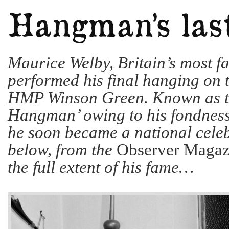
Maurice Welby, Britain’s most f
performed his final hanging on t
HMP Winson Green. Known as t
Hangman’ owing to his fondness 
he soon became a national celebr
below, from the
Observer Magaz
the full extent of his fame…