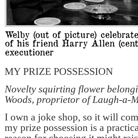
MY PRIZE POSSESSION
Novelty squirting flower belong
Woods, proprietor of Laugh-a-M
I own a joke shop, so it will com
my prize possession is a practic
reason for choosing it might rai