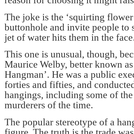
The joke is the ‘squirting flower
buttonhole and invite people to 
jet of water hits them in the face.
This one is unusual, though, bec
Maurice Welby, better known a
Hangman’. He was a public exec
forties and fifties, and conducte
hangings, including some of the
murderers of the time.
The popular stereotype of a han
figure. The truth is the trade was