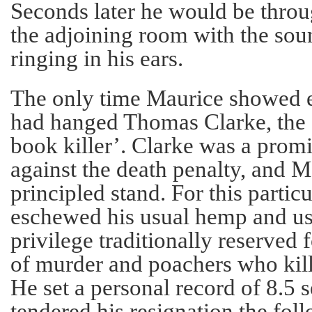
Seconds later he would be throu
the adjoining room with the soun
ringing in his ears.
The only time Maurice showed e
had hanged Thomas Clarke, the s
book killer’. Clarke was a pro
against the death penalty, and 
principled stand. For this particu
eschewed his usual hemp and use
privilege traditionally reserved 
of murder and poachers who kill
He set a personal record of 8.5 
tendered his resignation the fo