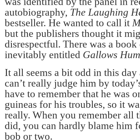
was identified by the panel in r
autobiography,
The Laughing 
bestseller. He wanted to call it
M
but the publishers thought it mi
disrespectful. There was a book 
inevitably entitled
Gallows Hum
It all seems a bit odd in this da
can’t really judge him by today’
have to remember that he was o
guineas for his troubles, so it w
really. When you remember all t
did, you can hardly blame him f
bob or two.