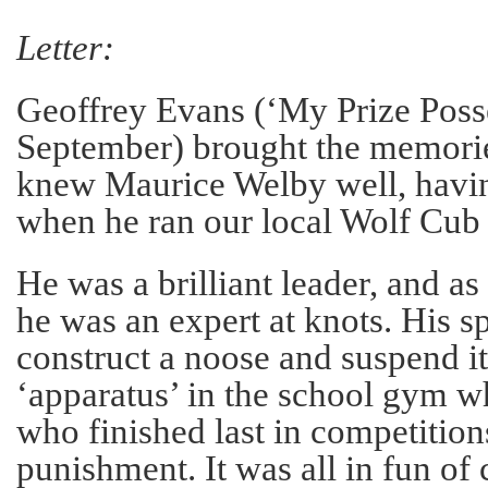
Letter:
Geoffrey Evans (‘My Prize Poss
September) brought the memorie
knew Maurice Welby well, havin
when he ran our local Wolf Cub
He was a brilliant leader, and a
he was an expert at knots. His sp
construct a noose and suspend i
‘apparatus’ in the school gym 
who finished last in competition
punishment. It was all in fun of