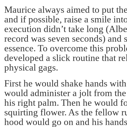
Maurice always aimed to put the
and if possible, raise a smile int
execution didn’t take long (Albe
record was seven seconds) and s
essence. To overcome this prob
developed a slick routine that r
physical gags.
First he would shake hands with 
would administer a jolt from the
his right palm. Then he would f
squirting flower. As the fellow r
hood would go on and his hands