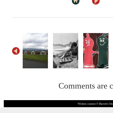
Comments are c
Written content © Barrett's On 