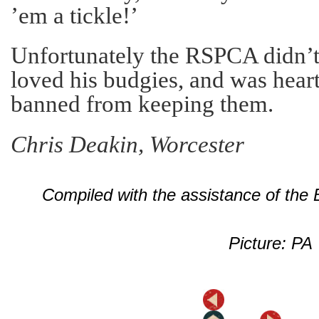
’em a tickle!’
Unfortunately the RSPCA didn’t
loved his budgies, and was hea
banned from keeping them.
Chris Deakin, Worcester
Compiled with the assistance of the
Picture: PA