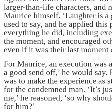
larger-than-life characters, and
Maurice himself. ‘Laughter is a g
used to say, and he applied this
everything he did, including exe
the moment, and encouraged oth
even if it was their last moment 
For Maurice, an execution was a
a good send off,’ he would say.
was to make the experience as st
for the condemned man. ‘It’s jus
me,’ he reasoned, ‘so why should
for him?’