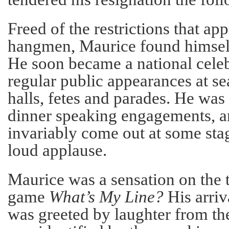
Freed of the restrictions that app
hangmen, Maurice found himself
He soon became a national cele
regular public appearances at se
halls, fetes and parades. He was 
dinner speaking engagements, a
invariably come out at some stag
loud applause.
Maurice was a sensation on the 
game
What’s My Line?
His arriv
was greeted by laughter from th