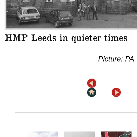
Picture: PA