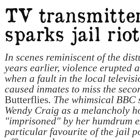
In scenes reminiscent of the dis
years earlier, violence erupted
when a fault in the local televis
caused inmates to miss the seco
Butterflies
. The whimsical BBC 
Wendy Craig as a melancholy h
"imprisoned" by her humdrum ex
particular favourite of the jail 