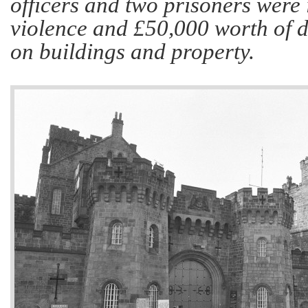
officers and two prisoners were 
violence and £50,000 worth of 
on buildings and property.