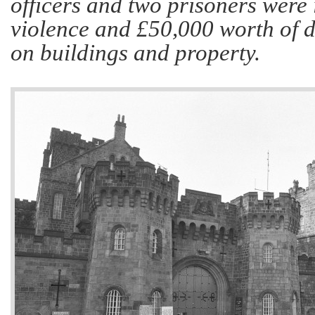
officers and two prisoners were 
violence and £50,000 worth of 
on buildings and property.