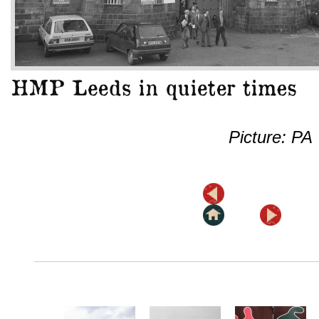
Picture: PA