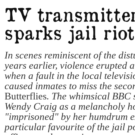
In scenes reminiscent of the dis
years earlier, violence erupted
when a fault in the local televis
caused inmates to miss the seco
Butterflies
. The whimsical BBC 
Wendy Craig as a melancholy h
"imprisoned" by her humdrum ex
particular favourite of the jail 