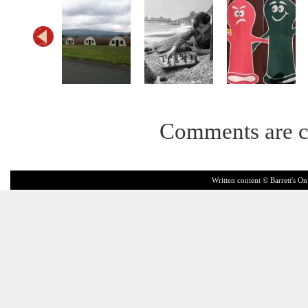
Comments are c
Written content © Barrett's On 