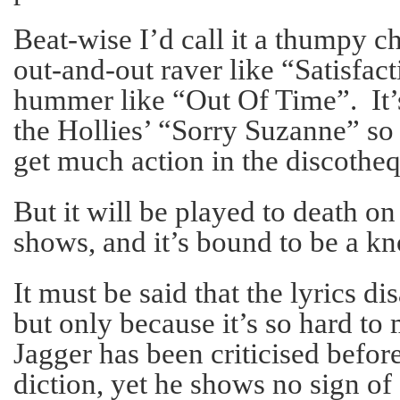
Beat-wise I’d call it a thumpy c
out-and-out raver like “Satisfac
hummer like “Out Of Time”. It’s
the Hollies’ “Sorry Suzanne” so
get much action in the discotheq
But it will be played to death on
shows, and it’s bound to be a kn
It must be said that the lyrics di
but only because it’s so hard t
Jagger has been criticised before
diction, yet he shows no sign o