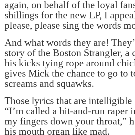
again, on behalf of the loyal fan
shillings for the new LP, I appea
please, please sing the words mo
And what words they are! They’r
story of the Boston Strangler, a
his kicks tying rope around chic
gives Mick the chance to go to 
screams and squawks.
Those lyrics that are intelligible
“I’m called a hit-and-run raper i
my fingers down your throat,” h
his mouth organ like mad.