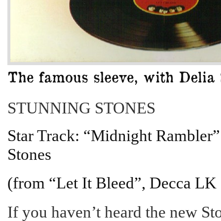
STUNNING STONES
Star Track: “Midnight Rambler”
Stones
(from “Let It Bleed”, Decca LK
If you haven’t heard the new St