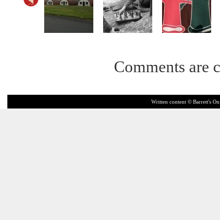
Comments are c
Written content © Barrett's On 