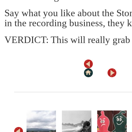
Say what you like about the Ston
in the recording business, they k
VERDICT: This will really grab 