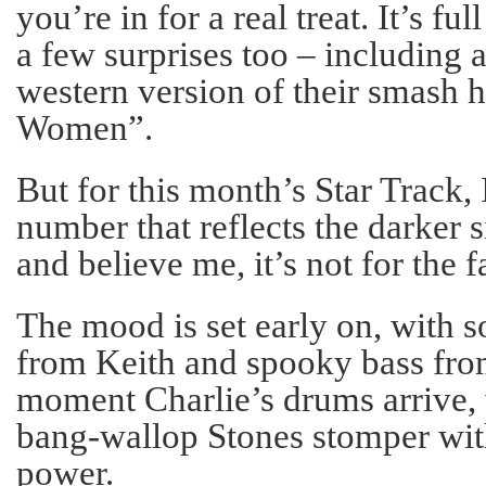
you’re in for a real treat. It’s fu
a few surprises too – including 
western version of their smash 
Women”.
But for this month’s Star Track, 
number that reflects the darker s
and believe me, it’s not for the f
The mood is set early on, with s
from Keith and spooky bass from
moment Charlie’s drums arrive, 
bang-wallop Stones stomper wit
power.