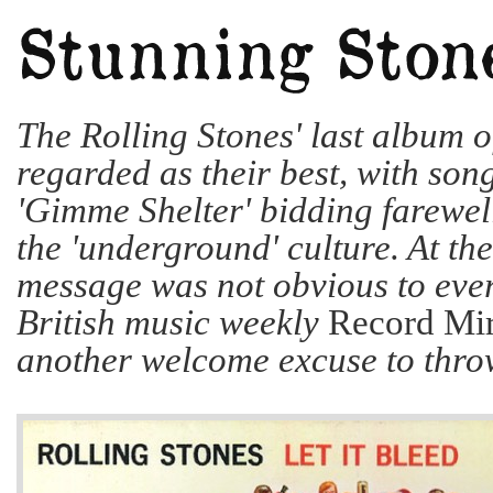
The Rolling Stones' last album o
regarded as their best, with son
'Gimme Shelter' bidding farewell
the 'underground' culture. At the
message was not obvious to eve
British music weekly
Record Mir
another welcome excuse to throw