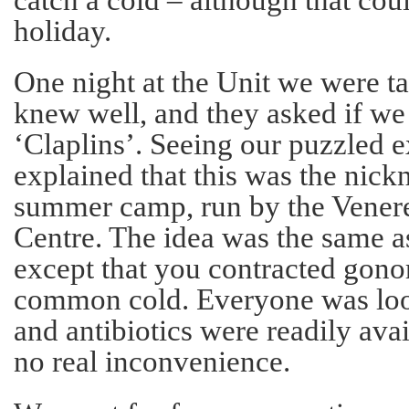
holiday.
One night at the Unit we were t
knew well, and they asked if we
‘Claplins’. Seeing our puzzled e
explained that this was the nic
summer camp, run by the Vener
Centre. The idea was the same a
except that you contracted gonor
common cold. Everyone was look
and antibiotics were readily avai
no real inconvenience.