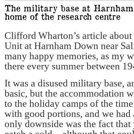
Clifford Wharton’s article abo
Unit at Harnham Down near Sal
many happy memories, as my wi
there every summer between 19
It was a disused military base, a
basic, but the accommodation w
to the holiday camps of the time
with good portions, and we had a
only downside was the fact that 
catch a cold – although that co