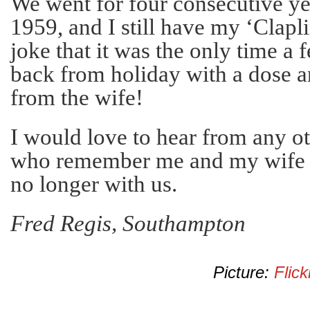
We went for four consecutive ye
1959, and I still have my ‘Clapli
joke that it was the only time a
back from holiday with a dose an
from the wife!
I would love to hear from any o
who remember me and my wife G
no longer with us.
Fred Regis, Southampton
Picture:
Flick