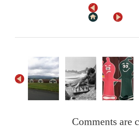
Comments are c