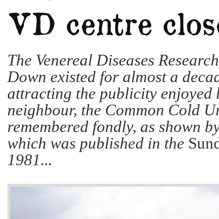
The Venereal Diseases Researc
Down existed for almost a decad
attracting the publicity enjoyed
neighbour, the Common Cold Unit
remembered fondly, as shown by 
which was published in the
Sund
1981...