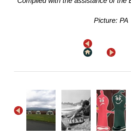
Compiled with the assistance of the
Picture: PA