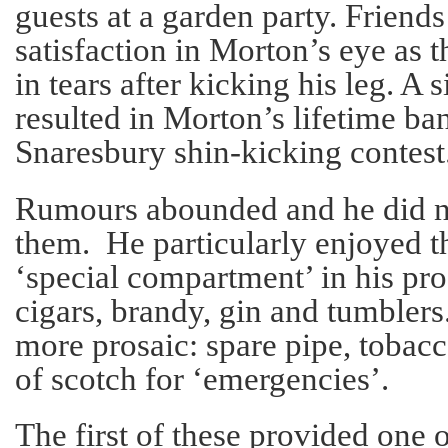
guests at a garden party. Friends
satisfaction in Morton’s eye as 
in tears after kicking his leg. A 
resulted in Morton’s lifetime ban
Snaresbury shin-kicking contest
Rumours abounded and he did no
them. He particularly enjoyed t
‘special compartment’ in his pr
cigars, brandy, gin and tumblers
more prosaic: spare pipe, tobacc
of scotch for ‘emergencies’.
The first of these provided one o