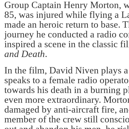
Group Captain Henry Morton, w
85, was injured while flying a 
made an heroic return to base. 
journey he conducted a radio co
inspired a scene in the classic f
and Death
.
In the film, David Niven plays 
speaks to a female radio operato
towards his death in a burning p
even more extraordinary. Morto
damaged by anti-aircraft fire, a
member of the crew still conscio
out and abandon his men, he ris