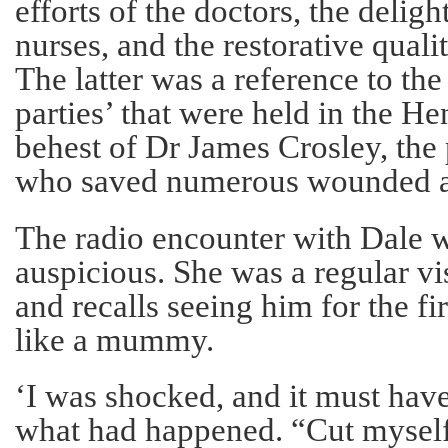
efforts of the doctors, the deligh
nurses, and the restorative qualit
The latter was a reference to th
parties’ that were held in the He
behest of Dr James Crosley, the
who saved numerous wounded a
The radio encounter with Dale 
auspicious. She was a regular vis
and recalls seeing him for the fi
like a mummy.
‘I was shocked, and it must hav
what had happened. “Cut myself