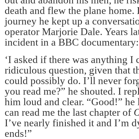
death and flew the plane home. 
journey he kept up a conversati
operator Marjorie Dale. Years lat
incident in a BBC documentary:
‘I asked if there was anything I 
ridiculous question, given that 
could possibly do. I’ll never for
you read me?” he shouted. I repl
him loud and clear. “Good!” he
can read me the last chapter of
O
I’ve nearly finished it and I’m 
ends!”