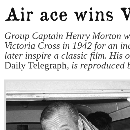
Group Captain Henry Morton w
Victoria Cross in 1942 for an in
later inspire a classic film. His 
Daily Telegraph
, is reproduced 