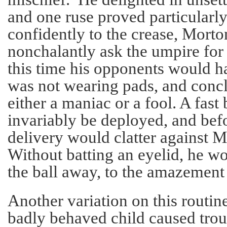
and one ruse proved particularly 
confidently to the crease, Mort
nonchalantly ask the umpire for
this time his opponents would h
was not wearing pads, and conc
either a maniac or a fool. A fas
invariably be deployed, and befo
delivery would clatter against M
Without batting an eyelid, he wo
the ball away, to the amazement 
Another variation on this routi
badly behaved child caused trou