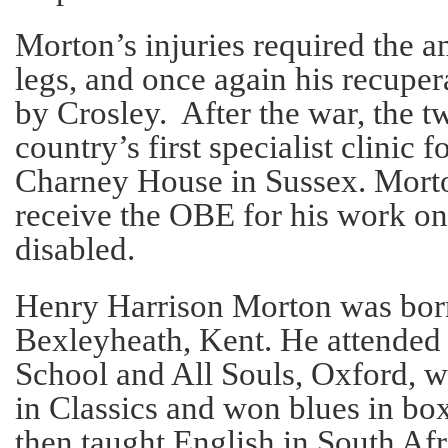
Morton’s injuries required the a
legs, and once again his recupe
by Crosley. After the war, the t
country’s first specialist clinic 
Charney House in Sussex. Morto
receive the OBE for his work on
disabled.
Henry Harrison Morton was born
Bexleyheath, Kent. He attende
School and All Souls, Oxford, wh
in Classics and won blues in bo
then taught English in South Afr