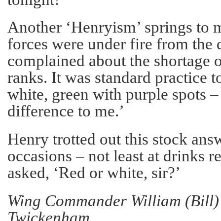
Another ‘Henryism’ springs to 
forces were under fire from the
complained about the shortage o
ranks. It was standard practice t
white, green with purple spots –
difference to me.’
Henry trotted out this stock an
occasions – not least at drinks 
asked, ‘Red or white, sir?’
Wing Commander William (Bill) 
Twickenham