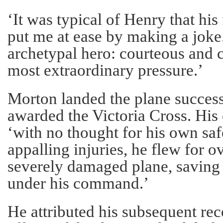
‘It was typical of Henry that his
put me at ease by making a joke
archetypal hero: courteous and 
most extraordinary pressure.’
Morton landed the plane success
awarded the Victoria Cross. His c
‘with no thought for his own saf
appalling injuries, he flew for o
severely damaged plane, saving t
under his command.’
He attributed his subsequent rec