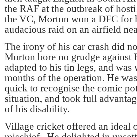
the RAF at the outbreak of hostil
the VC, Morton won a DFC for hi
audacious raid on an airfield nea
The irony of his car crash did n
Morton bore no grudge against B
adapted to his tin legs, and was
months of the operation. He was 
quick to recognise the comic pot
situation, and took full advanta
of his disability.
Village cricket offered an ideal 
mischief. He delighted in unsett