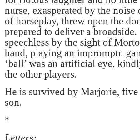
nurse, exasperated by the noise 
of horseplay, threw open the do
prepared to deliver a broadside
speechless by the sight of Morton,
hand, playing an impromptu gam
‘ball’ was an artificial eye, kin
the other players.
He is survived by Marjorie, fiv
son.
*
Letters: