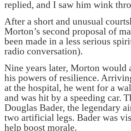
replied, and I saw him wink thro
After a short and unusual court
Morton’s second proposal of marr
been made in a less serious spirit
radio conversation).
Nine years later, Morton would a
his powers of resilience. Arrivin
at the hospital, he went for a wa
and was hit by a speeding car. T
Douglas Bader, the legendary ai
two artificial legs. Bader was vis
help boost morale.