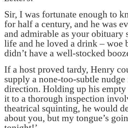
Sir, I was fortunate enough to
for half a century, and he was ev
and admirable as your obituary 
life and he loved a drink – woe
didn’t have a well-stocked booz
If a host proved tardy, Henry co
supply a none-too-subtle nudge i
direction. Holding up his empty
it to a thorough inspection invol
theatrical squinting, he would d
about you, but my tongue’s going
tonight!’