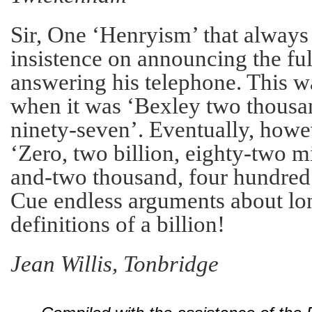
Sir, One ‘Henryism’ that alway
insistence on announcing the f
answering his telephone. This wa
when it was ‘Bexley two thousa
ninety-seven’. Eventually, howe
‘Zero, two billion, eighty-two m
and-two thousand, four hundred
Cue endless arguments about lon
definitions of a billion!
Jean Willis, Tonbridge