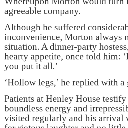
Whereupon Morton would turn h
agreeable company.
Although he suffered considera
inconvenience, Morton always m
situation. A dinner-party hostes
hearty appetite, once told him: 
you put it all.’
‘Hollow legs,’ he replied with a 
Patients at Henley House testify
boundless energy and irrepress
visited regularly and his arrival
for riotous laughter and no littl