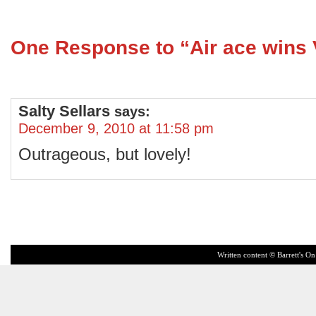
One Response to “Air ace wins
Salty Sellars
says:
December 9, 2010 at 11:58 pm
Outrageous, but lovely!
Written content © Barrett's On 