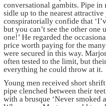
conversational gambits. Pipe in
sidle up to the nearest attractiv
conspiratorially confide that ‘I’
but you can’t see the other one 
one!’ He regarded the occasional
price worth paying for the many 
were secured in this way. Marjor
often tested to the limit, but the
everything he could throw at it.
Young men received short shrift
pipe clenched between their tee
with a brusque ‘Never smoked a