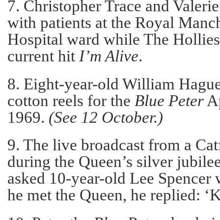
7. Christopher Trace and Valeri
with patients at the Royal Manc
Hospital ward while The Hollies
current hit
I’m Alive
.
8. Eight-year-old William Hague
cotton reels for the
Blue Peter
Ap
1969.
(See 12 October.)
9. The live broadcast from a Catf
during the Queen’s silver jubil
asked 10-year-old Lee Spencer 
he met the Queen, he replied: ‘Ki