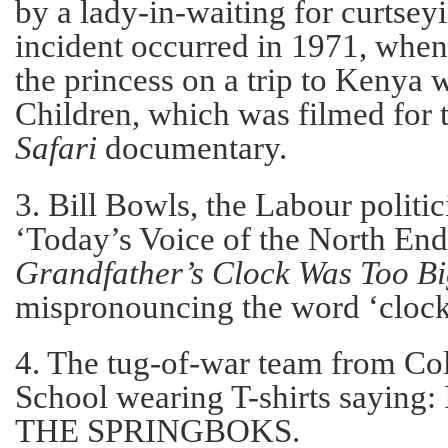
by a lady-in-waiting for curtsey
incident occurred in 1971, whe
the princess on a trip to Kenya 
Children, which was filmed for 
Safari
documentary.
3. Bill Bowls, the Labour politi
‘Today’s Voice of the North En
Grandfather’s Clock Was Too Bi
mispronouncing the word ‘clock
4. The tug-of-war team from C
School wearing T-shirts sayin
THE SPRINGBOKS.