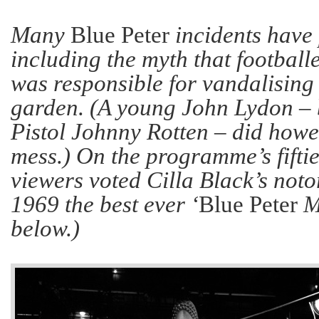
Many
Blue Peter
incidents have 
including the myth that footbal
was responsible for vandalising
garden. (A young John Lydon – 
Pistol Johnny Rotten – did howe
mess.) On the programme’s fiftie
viewers voted Cilla Black’s not
1969 the best ever ‘
Blue Peter
Mo
below.)