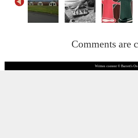
Comments are c
Written content © Barrett's On 