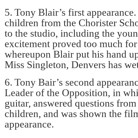
5. Tony Blair’s first appearance
children from the Chorister Sc
to the studio, including the youn
excitement proved too much for 
whereupon Blair put his hand up
Miss Singleton, Denvers has wet
6. Tony Bair’s second appearance
Leader of the Opposition, in wh
guitar, answered questions from
children, and was shown the fil
appearance.