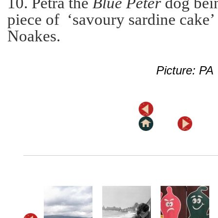
10. Petra the
Blue Peter
dog bein
piece of ‘savoury sardine cake
Noakes.
Picture: PA