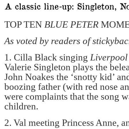
TOP TEN
BLUE PETER
MOME
As voted by readers of stickyba
1. Cilla Black singing
Liverpool
Valerie Singleton plays the bel
John Noakes the ‘snotty kid’ an
boozing father (with red nose an
were complaints that the song w
children.
2. Val meeting Princess Anne, an