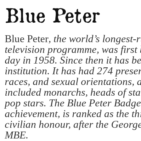
Blue Peter
, the world’s longest-
television programme, was first 
day in 1958. Since then it has 
institution. It has had 274 presen
races, and sexual orientations, 
included monarchs, heads of sta
pop stars. The Blue Peter Badge
achievement, is ranked as the th
civilian honour, after the Geor
MBE.