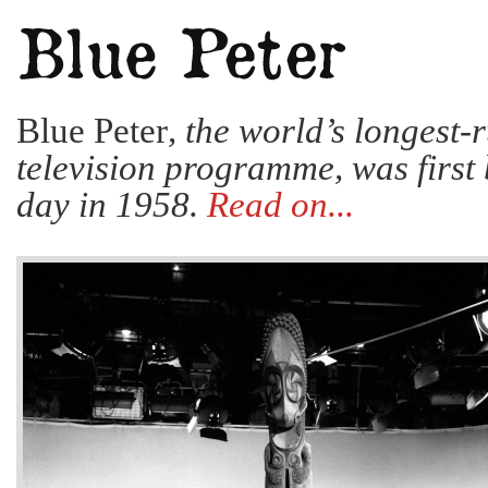
Blue Peter
, the world’s longest-
television programme, was first 
day in 1958.
Read on...