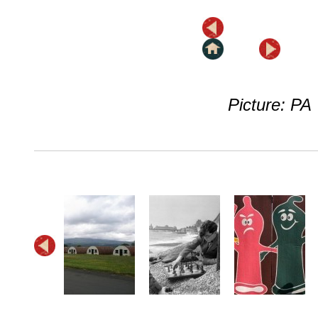
Picture: PA