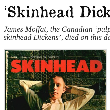
James Moffat, the Canadian ‘pulp
skinhead Dickens’, died on this d